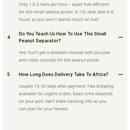
Only 1.5-2 liters per hour – super fuel-efficient
for this small peanut picker. A 15L tank lasts 6-8
hours, so you won't spend much on fuel.
Do You Teach Us How To Use This Small
4
Peanut Separator?
Yes! You'll get a detailed manual with pictures
and video tutorials for this peanut picker.
5
How Long Does Delivery Take To Africa?
Usually 15-30 days after payment. Fast shipping
available for urgent orders. Exact time depends
on your port. We'll share tracking info so you
can plan for your harvest.