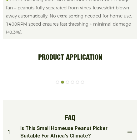
fan – peanuts fully separated from vines, leaves/dirt blown
away automatically. No extra sorting needed for home use.
1400RPM speed ensures fast threshing + minimal damage
(<0.3%).
PRODUCT APPLICATION
FAQ
Is This Small Homeuse Peanut Picker
1
Suitable For Africa's Climate?