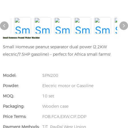
Small Homeuse Peanut Picker Machine
Small Homeuse peanut separator dual power (2.2KW
electric/7.5HP gasoline) – perfect for Africa small farms!
Model:
SPN200
Powder:
Electric motor or Gasoline
MOQ:
10 set
Packaging:
Wooden case
Price Terms:
FOB,FCA,EXW,CIF,DDP
Payment Methods:
T/T, PayPal,West Union