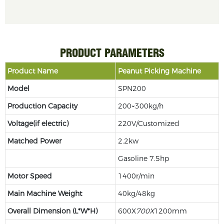
PRODUCT PARAMETERS
Product Name
Peanut Picking Machine
Model
SPN200
Production Capacity
200~300kg/h
Voltage
(if electric)
220V/Customized
Matched Power
2.2kw
Gasoline 7.5hp
Motor Speed
1400r/min
Main Machine Weight
40kg/48kg
Overall Dimension (L*W*H)
600X
70
0X
1200mm