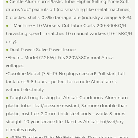
●
Gentle Aluminum-Plastic Tube: Higher Selling Price: Soft
drums "rub" peanuts off (no smashing like metal machines).
0 cracked shells, 0.3% damage rate (industry average 5-8%).
●
1 Machine = 10 Workers: Cut Labor Costs: 200-300KG/H
harvesting speed – matches 10 manual workers (10-15KG/H
only).
●
Dual Power: Solve Power Issues:
•Electric Model (2.2KW): Fits 220V/380V rural Africa
voltages.
•Gasoline Model (7.5HP): No plugs needed! Pull-start, full
tank runs 6-8 hours – perfect for remote Africa farms
without electricity.
●
Tough & Long-Lasting for Africa's Conditions: Aluminum-
plastic tube: Heat/pressure resistant, 3x more durable than
plastic, rust-free. 2.0mm thick steel body – works 8 hours
straight, 10-year service life. Handles Africa's hot/wet/dry
climates easily.
●
>99% Threshing Rate: No Extra Work: Dual drums + large