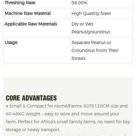
Threshing Rate
98.00%
Machine Raw Material
High Quatlity Steel
Applicable Raw Materials
Dry or Wet
Peanut/groundnut
Usage
Separate Peanut or
Groundnut From Their
Straws
CORE ADVANTAGES
●
Small & Compact for Home/Farms: 6070120CM size and
40-48KG weight – easy to store and move around your
farm. Perfect for Africa's small family farms, no need for big
storage or heavy transport.