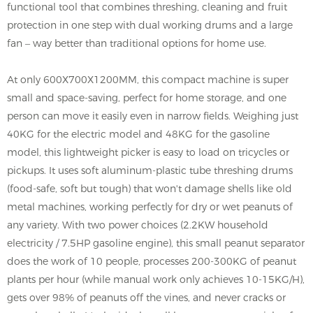
functional tool that combines threshing, cleaning and fruit
protection in one step with dual working drums and a large
fan – way better than traditional options for home use.
At only 600X700X1200MM, this compact machine is super
small and space-saving, perfect for home storage, and one
person can move it easily even in narrow fields. Weighing just
40KG for the electric model and 48KG for the gasoline
model, this lightweight picker is easy to load on tricycles or
pickups. It uses soft aluminum-plastic tube threshing drums
(food-safe, soft but tough) that won't damage shells like old
metal machines, working perfectly for dry or wet peanuts of
any variety. With two power choices (2.2KW household
electricity / 7.5HP gasoline engine), this small peanut separator
does the work of 10 people, processes 200-300KG of peanut
plants per hour (while manual work only achieves 10-15KG/H),
gets over 98% of peanuts off the vines, and never cracks or