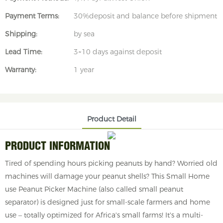
Payment Terms:
30%deposit and balance before shipment
Shipping:
by sea
Lead Time:
3~10 days against deposit
Warranty:
1 year
Product Detail
PRODUCT INFORMATION
Tired of spending hours picking peanuts by hand? Worried old
machines will damage your peanut shells? This Small Home
use Peanut Picker Machine (also called small peanut
separator) is designed just for small-scale farmers and home
use – totally optimized for Africa's small farms! It's a multi-