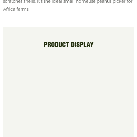
scratches shells. It's the ideal small homeuse peanut picker for
Africa farms!
PRODUCT DISPLAY