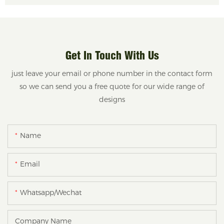
Get In Touch With Us
just leave your email or phone number in the contact form
so we can send you a free quote for our wide range of
designs
Name
Email
Whatsapp/Wechat
Company Name