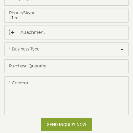
Phone/skype
+1
Attachment
Business Type
Purchase Quantity
Content
SEND INQUIRY NOW