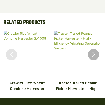
RELATED PRODUCTS
Crawler Rice Wheat
Tractor Trailed Peanut
Combine Harvester
Picker Harvester - High-
SA1008
Efficiency Vibrating
Separation System