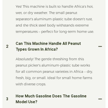
Yes! This machine is built to handle Africa's hot,
wet, or dry weather. The small peanut
separator's aluminum-plastic tube doesn't rust,
and the thick steel body withstands extreme
temperatures – perfect for long-term home use.
Can This Machine Handle All Peanut
2
Types Grown In Africa?
Absolutely! The gentle threshing from this
peanut picker's aluminum-plastic tube works
for all common peanut varieties in Africa – dry,
fresh, big, or small. Ideal for small home farms
with diverse crops.
How Much Gasoline Does The Gasoline
3
Model Use?