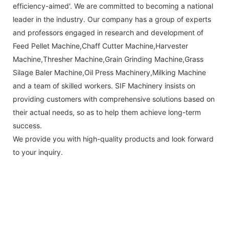
efficiency-aimed'. We are committed to becoming a national
leader in the industry. Our company has a group of experts
and professors engaged in research and development of
Feed Pellet Machine,Chaff Cutter Machine,Harvester
Machine,Thresher Machine,Grain Grinding Machine,Grass
Silage Baler Machine,Oil Press Machinery,Milking Machine
and a team of skilled workers. SIF Machinery insists on
providing customers with comprehensive solutions based on
their actual needs, so as to help them achieve long-term
success.
We provide you with high-quality products and look forward
to your inquiry.