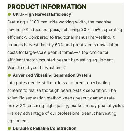
PRODUCT INFORMATION
●
Ultra-High Harvest Efficiency
Featuring a 1100 mm wide working width, the machine
covers 2-6 ridges per pass, achieving ≥0.4 hm²/h operating
efficiency. Compared to traditional manual harvesting, it
reduces harvest time by 60% and greatly cuts down labor
costs for large-scale peanut farms.—a top choice for
efficient tractor-mounted peanut harvesting equipment.
Want to cut your harvest time?
●
Advanced Vibrating Separation System
Integrates gentle-strike rollers and precision vibrating
screens to realize thorough peanut-stalk separation. The
scientific separation method keeps peanut damage rate
below 2%, ensuring high-quality, market-ready peanut yields
—a key advantage of our professional peanut harvesting
equipment.
●
Durable & Reliable Construction