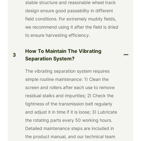
stable structure and reasonable wheel track
design ensure good passability in different
field conditions. For extremely muddy fields,
we recommend using it after the field is dried
to ensure harvesting efficiency.
How To Maintain The Vibrating
3
Separation System?
The vibrating separation system requires
simple routine maintenance: 1) Clean the
screen and rollers after each use to remove
residual stalks and impurities; 2) Check the
tightness of the transmission belt regularly
and adjust it in time if it is loose; 3) Lubricate
the rotating parts every 50 working hours.
Detailed maintenance steps are included in
the product manual, and our technical team