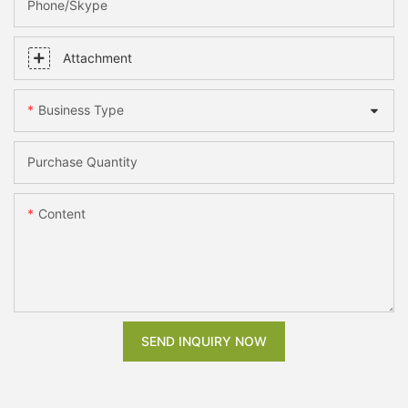
Phone/skype
Attachment
Business Type
Purchase Quantity
Content
SEND INQUIRY NOW