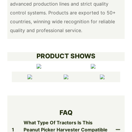
advanced production lines and strict quality
control systems. Products are exported to 50+
countries, winning wide recognition for reliable
quality and professional service.
PRODUCT SHOWS
FAQ
What Type Of Tractors Is This
1
Peanut Picker Harvester Compatible