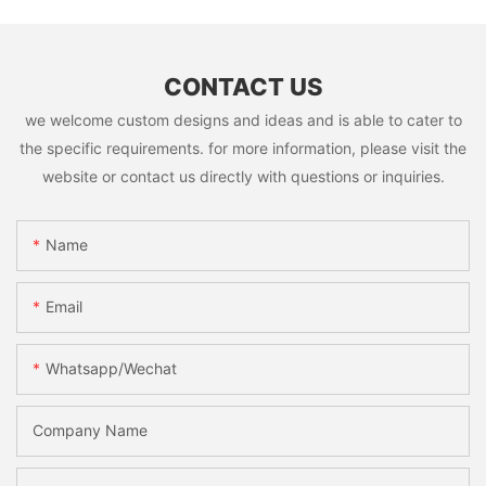
CONTACT US
we welcome custom designs and ideas and is able to cater to
the specific requirements. for more information, please visit the
website or contact us directly with questions or inquiries.
Name
Email
Whatsapp/Wechat
Company Name