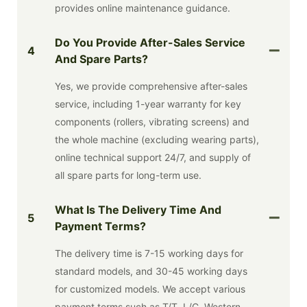
provides online maintenance guidance.
Do You Provide After-Sales Service
4
And Spare Parts?
Yes, we provide comprehensive after-sales
service, including 1-year warranty for key
components (rollers, vibrating screens) and
the whole machine (excluding wearing parts),
online technical support 24/7, and supply of
all spare parts for long-term use.
What Is The Delivery Time And
5
Payment Terms?
The delivery time is 7-15 working days for
standard models, and 30-45 working days
for customized models. We accept various
payment terms such as T/T, L/C, Western