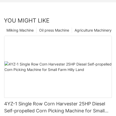
YOU MIGHT LIKE
Milking Machine
Oil press Machine
Agriculture Machinery
4YZ-1 Single Row Corn Harvester 25HP Diesel
Self-propelled Corn Picking Machine for Small