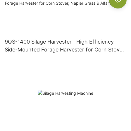
9QS-1400 Silage Harvester | High Efficiency
Side-Mounted Forage Harvester for Corn Stover,
Napier Grass & Alfalfa