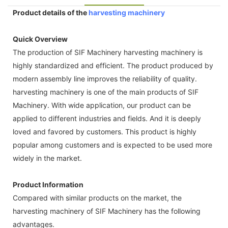
Product details of the
harvesting machinery
Quick Overview
The production of SIF Machinery harvesting machinery is
highly standardized and efficient. The product produced by
modern assembly line improves the reliability of quality.
harvesting machinery is one of the main products of SIF
Machinery. With wide application, our product can be
applied to different industries and fields. And it is deeply
loved and favored by customers. This product is highly
popular among customers and is expected to be used more
widely in the market.
Product Information
Compared with similar products on the market, the
harvesting machinery of SIF Machinery has the following
advantages.