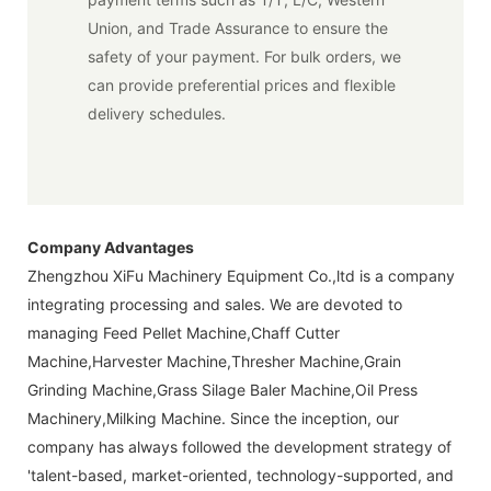
Union, and Trade Assurance to ensure the
safety of your payment. For bulk orders, we
can provide preferential prices and flexible
delivery schedules.
Company Advantages
Zhengzhou XiFu Machinery Equipment Co.,ltd is a company
integrating processing and sales. We are devoted to
managing Feed Pellet Machine,Chaff Cutter
Machine,Harvester Machine,Thresher Machine,Grain
Grinding Machine,Grass Silage Baler Machine,Oil Press
Machinery,Milking Machine. Since the inception, our
company has always followed the development strategy of
'talent-based, market-oriented, technology-supported, and