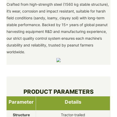
Crafted from high-strength steel (1560 kg stable structure),
it’s wear, corrosion and impact resistant, suitable for harsh
field conditions (sandy, loamy, clayey soil) with long-term
stable performance. Backed by 15+ years of global peanut
harvesting equipment R&D and manufacturing experience,
our strict quality control system ensures each machine’s
durability and reliability, trusted by peanut farmers
worldwide.
PRODUCT PARAMETERS
Parameter
Details
Structure
Tractor-trailed