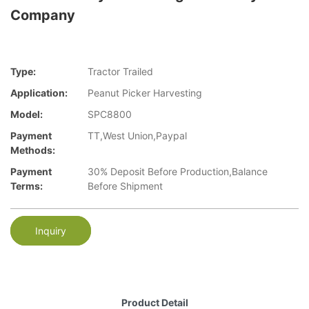
Company
Type:
Tractor Trailed
Application:
Peanut Picker Harvesting
Model:
SPC8800
Payment
TT,West Union,Paypal
Methods:
Payment
30% Deposit Before Production,Balance
Terms:
Before Shipment
Inquiry
Product Detail