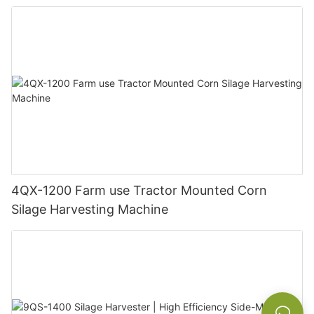
Farm Hilly Land
4QX-1200 Farm use Tractor Mounted Corn
Silage Harvesting Machine