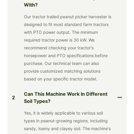
With?
Our tractor trailed peanut picker harvester is
designed to fit most standard farm tractors
with PTO power output. The minimum
required tractor power is 30 kW. We
recommend checking your tractor's
horsepower and PTO specifications before
purchase. Our technical team can also
provide customized matching solutions
based on your specific tractor model.
Can This Machine Work In Different
2
Soil Types?
Yes, it is widely applicable to various soil
types in peanut-growing regions, including
sandy, loamy and clayey soil. The machine's