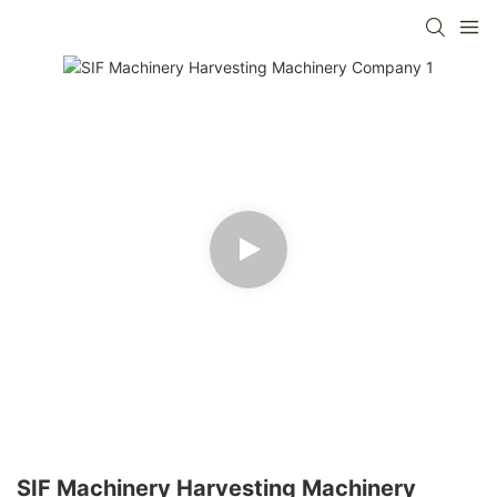
SIF Machinery Harvesting Machinery