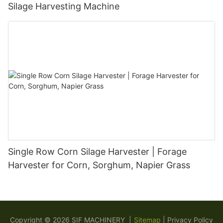
Silage Harvesting Machine
Single Row Corn Silage Harvester | Forage
Harvester for Corn, Sorghum, Napier Grass
Copyright © 2026 SIF MACHINERY |
Sitemap
|
Privacy Policy