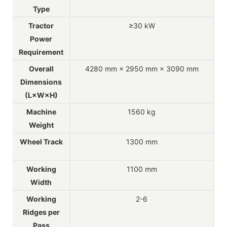
Type
Tractor
≥30 kW
Power
Requirement
Overall
4280 mm × 2950 mm × 3090 mm
Dimensions
(L×W×H)
Machine
1560 kg
Weight
Wheel Track
1300 mm
Working
1100 mm
Width
Working
2-6
Ridges per
Pass