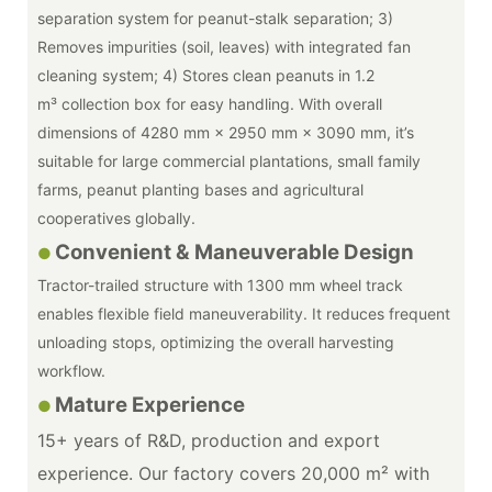
separation system for peanut-stalk separation; 3)
Removes impurities (soil, leaves) with integrated fan
cleaning system; 4) Stores clean peanuts in 1.2
m³ collection box for easy handling. With overall
dimensions of 4280 mm × 2950 mm × 3090 mm, it’s
suitable for large commercial plantations, small family
farms, peanut planting bases and agricultural
cooperatives globally.
Convenient & Maneuverable Design
●
Tractor-trailed structure with 1300 mm wheel track
enables flexible field maneuverability. It reduces frequent
unloading stops, optimizing the overall harvesting
workflow.
Mature Experience
●
15+ years of R&D, production and export
experience. Our factory covers 20,000 m² with