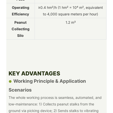
Operating
≥0.4 hm²/h (1 hm² = 10⁴ m², equivalent
Efficiency
to 4,000 square meters per hour)
Peanut
1.2 m³
Collecting
Silo
KEY ADVANTAGES
Working Principle & Application
●
Scenarios
The whole working process is seamless, automated, and
low-maintenance: 1) Collects peanut stalks from the
ground via picking device; 2) Sends stalks to vibrating