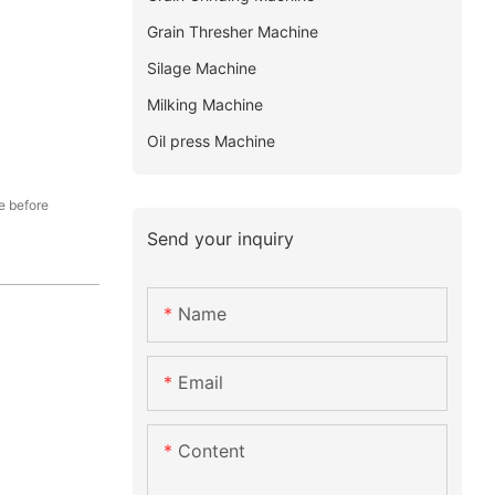
Grain Thresher Machine
Silage Machine
Milking Machine
Oil press Machine
e before
Send your inquiry
Name
Email
Content