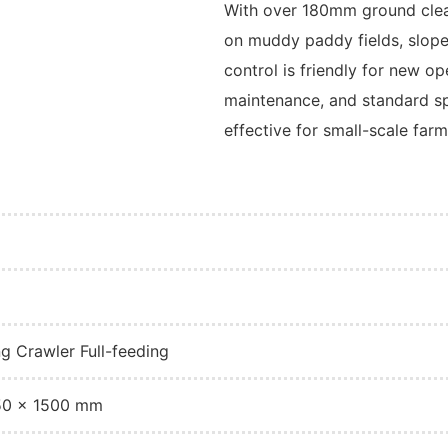
With over 180mm ground clear
on muddy paddy fields, slope
control is friendly for new o
maintenance, and standard spa
effective for small-scale farm
ng Crawler Full-feeding
50 × 1500 mm