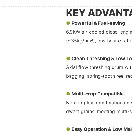
KEY ADVANT
●
Powerful & Fuel-saving
6.9KW air-cooled diesel engi
(≤35kg/hm²), low failure rate 
●
Clean Threshing & Low L
Axial flow threshing drum with
bagging, spring-tooth reel re
●
Multi-crop Compatible
No complex modification neede
dwarf grains, meeting multi-
●
Easy Operation & Low Ma