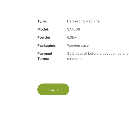
Type:
Harvesting Machine
Model:
SA1008
Powder:
6.9kw
Packaging:
Wooden case
Payment
30% deposit before production,balanc
Terms:
shipment
Inquiry