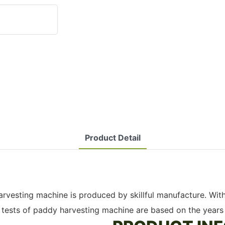
Product Detail
 harvesting machine is produced by skillful manufacture. W
d tests of paddy harvesting machine are based on the years