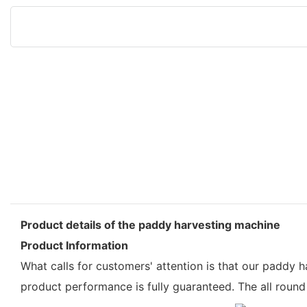
Product details of the paddy harvesting machine
Product Information
What calls for customers' attention is that our paddy
product performance is fully guaranteed. The all roun