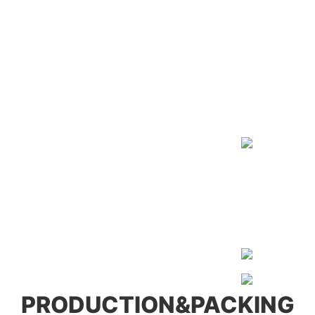
PRODUCTION&PACKING