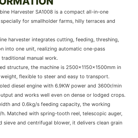
FORMATION
ine Harvester SA1008 is a compact all-in-one
pecially for smallholder farms, hilly terraces and
ne harvester integrates cutting, feeding, threshing,
n into one unit, realizing automatic one-pass
g traditional manual work.
lled structure, the machine is 2500×1150×1500mm in
eight, flexible to steer and easy to transport.
led diesel engine with 6.9KW power and 3600r/min
 output and works well even on dense or lodged crops.
idth and 0.6kg/s feeding capacity, the working
/h. Matched with spring-tooth reel, telescopic auger,
d sieve and centrifugal blower, it delivers clean grain