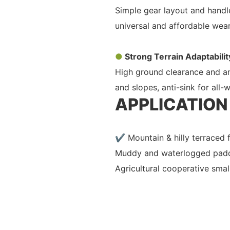
Simple gear layout and handle
universal and affordable wear
●
Strong Terrain Adaptabilit
High ground clearance and ant
and slopes, anti-sink for all-
APPLICATION
✔ Mountain & hilly terraced
Muddy and waterlogged padd
Agricultural cooperative smal