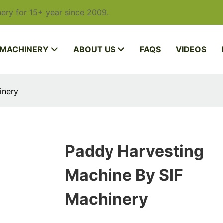
ery for 15+ year since 2009.
 MACHINERY
ABOUT US
FAQS
VIDEOS
inery
Paddy Harvesting
Machine By SIF
Machinery