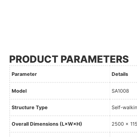
PRODUCT PARAMETERS
Parameter
Details
Model
SA1008
Structure Type
Self-walki
Overall Dimensions (L×W×H)
2500 × 11