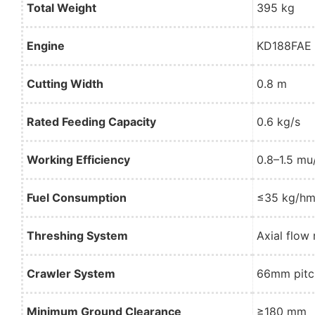
Total Weight
395 kg
Engine
KD188FAE A
Cutting Width
0.8 m
Rated Feeding Capacity
0.6 kg/s
Working Efficiency
0.8–1.5 mu
Fuel Consumption
≤35 kg/hm
Threshing System
Axial flo
Crawler System
66mm pitc
Minimum Ground Clearance
≥180 mm