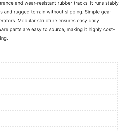
ance and wear-resistant rubber tracks, it runs stably
s and rugged terrain without slipping. Simple gear
perators. Modular structure ensures easy daily
re parts are easy to source, making it highly cost-
ing.