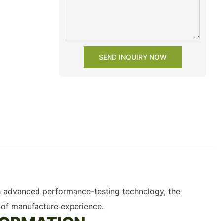
SEND INQUIRY NOW
ith advanced performance-testing technology, the
 of manufacture experience.