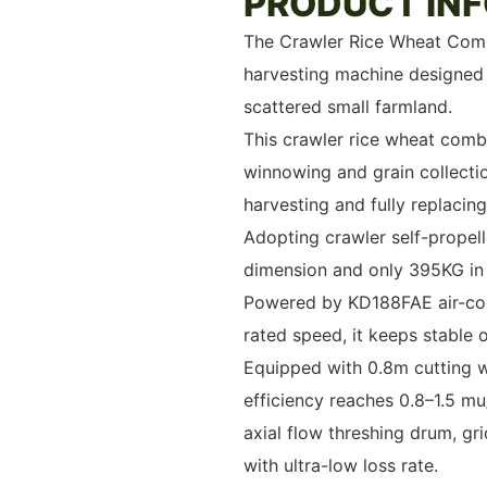
PRODUCT IN
The Crawler Rice Wheat Comb
harvesting machine designed s
scattered small farmland.
This crawler rice wheat combi
winnowing and grain collectio
harvesting and fully replacin
Adopting crawler self-prope
dimension and only 395KG in w
Powered by KD188FAE air-coo
rated speed, it keeps stable
Equipped with 0.8m cutting w
efficiency reaches 0.8–1.5 mu
axial flow threshing drum, gri
with ultra-low loss rate.