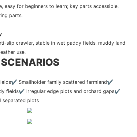
, easy for beginners to learn; key parts accessible,
ing parts.
y
i-slip crawler, stable in wet paddy fields, muddy land
weather use.
 SCENARIOS
 fields✔ Smallholder family scattered farmland✔
y fields✔ Irregular edge plots and orchard gaps✔
l separated plots