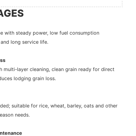
AGES
ne with steady power, low fuel consumption
and long service life.
oss
 multi-layer cleaning, clean grain ready for direct
duces lodging grain loss.
d; suitable for rice, wheat, barley, oats and other
season needs.
intenance