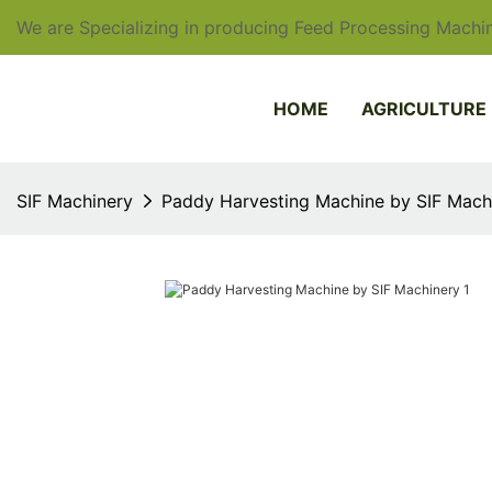
We are Specializing in producing Feed Processing Machin
HOME
AGRICULTURE
SIF Machinery
Paddy Harvesting Machine by SIF Mach