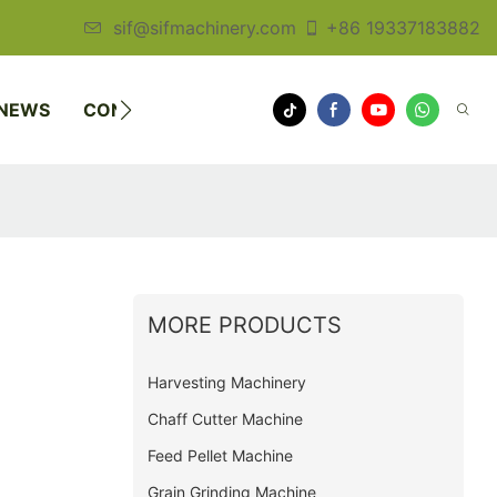
sif@sifmachinery.com
+86 19337183882
NEWS
CONTACT US
MORE PRODUCTS
Harvesting Machinery
Chaff Cutter Machine
Feed Pellet Machine
Grain Grinding Machine