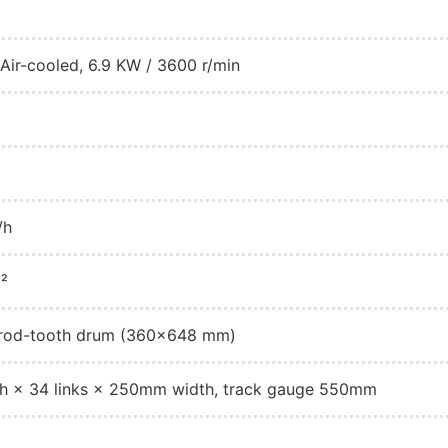
ir-cooled, 6.9 KW / 3600 r/min
/h
²
w rod-tooth drum (360×648 mm)
h × 34 links × 250mm width, track gauge 550mm