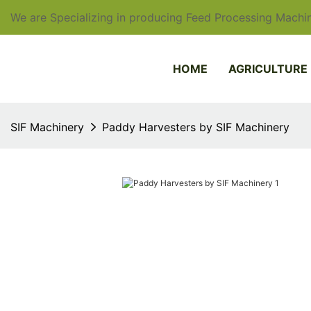
We are Specializing in producing Feed Processing Machin
HOME
AGRICULTURE
SIF Machinery
Paddy Harvesters by SIF Machinery