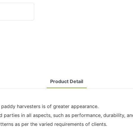
Product Detail
 paddy harvesters is of greater appearance.
parties in all aspects, such as performance, durability, and 
tterns as per the varied requirements of clients.