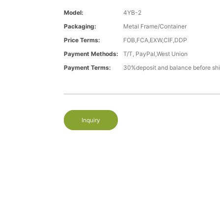
Model:
4YB-2
Packaging:
Metal Frame/Container
Price Terms:
FOB,FCA,EXW,CIF,DDP
Payment Methods:
T/T, PayPal,West Union
Payment Terms:
30%deposit and balance before sh
Inquiry