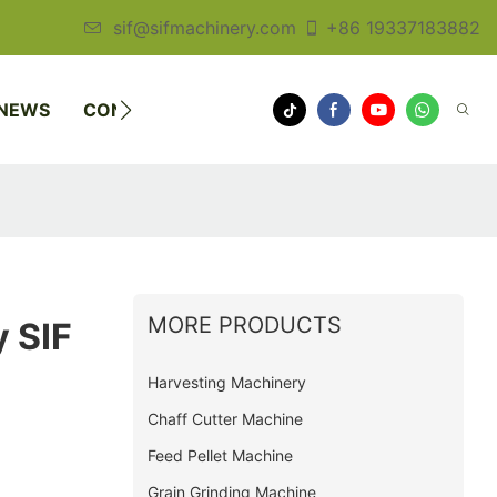
sif@sifmachinery.com
+86 19337183882
NEWS
CONTACT US
MORE PRODUCTS
 SIF
Harvesting Machinery
Chaff Cutter Machine
Feed Pellet Machine
Grain Grinding Machine