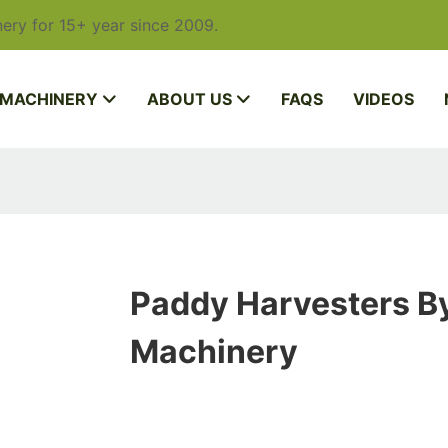
ery for 15+ year since 2009.
 MACHINERY
ABOUT US
FAQS
VIDEOS
Paddy Harvesters By
Machinery