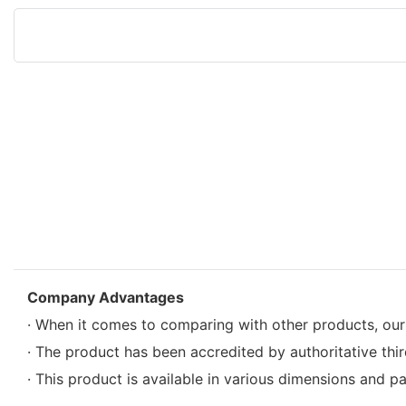
Company Advantages
· When it comes to comparing with other products, our
· The product has been accredited by authoritative third 
· This product is available in various dimensions and pa