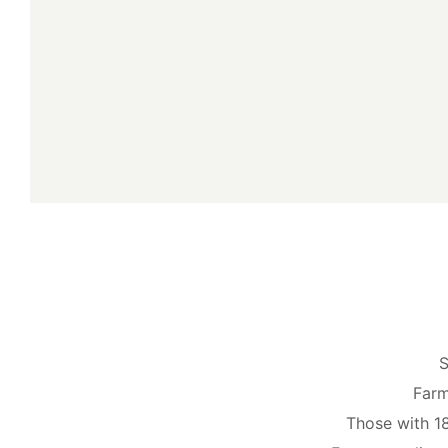
S
Farm
Those with 1