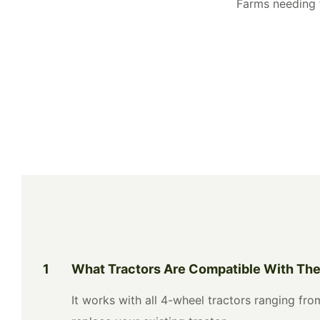
Farms needing f
1
What Tractors Are Compatible With Th
It works with all 4-wheel tractors ranging f