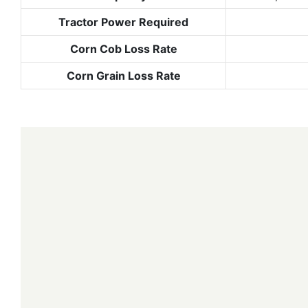
Tractor Power Required
Corn Cob Loss Rate
Corn Grain Loss Rate