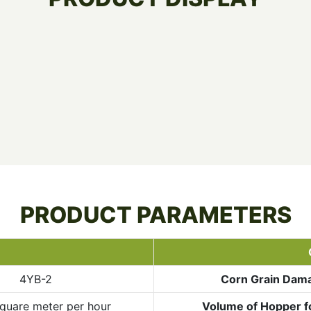
PRODUCT PARAMETERS
4YB-2
Corn Grain Dam
quare meter per hour
Volume of Hopper f