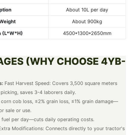
ption
About 10L per day
Weight
About 900kg
n (L*W*H)
4500*1300*2650mm
AGES (WHY CHOOSE 4YB-
s:
Fast Harvest Speed: Covers 3,500 square meters
icking, saves 3-4 laborers daily.
corn cob loss, ≤2% grain loss, ≤1% grain damage—
r sale or use.
 fuel per day—cuts daily operating costs.
xtra Modifications: Connects directly to your tractor's