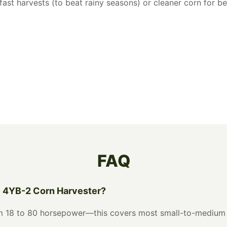
ast harvests (to beat rainy seasons) or cleaner corn for bet
FAQ
e 4YB-2 Corn Harvester?
rom 18 to 80 horsepower—this covers most small-to-medium 