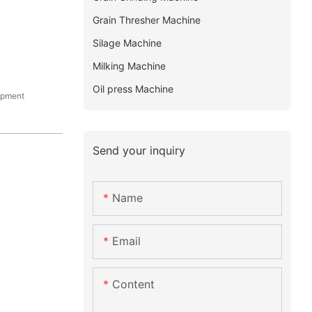
Grain Thresher Machine
Silage Machine
Milking Machine
Oil press Machine
ipment
Send your inquiry
Name
Email
Content