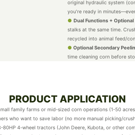
original hydraulic system (con
you're ready in minutes—even
●
Dual Functions + Optional
stalks at the same time. Crush
recycled into animal feed/c
●
Optional Secondary Peeli
time cleaning corn before sto
PRODUCT APPLICATION
mall family farms or mid-sized corn operations (1-50 acres
ers who want to save labor (no more manual picking/crush
8-80HP 4-wheel tractors (John Deere, Kubota, or other co