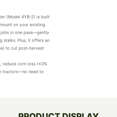
r (Model 4YB-2) is built
 mount on your existing
 jobs in one pass—gently
stalks. Plus, it offers an
e) to cut post-harvest
r, reduce corn loss (≤3%
n tractors—no need to
PRODUCT DISPLAY