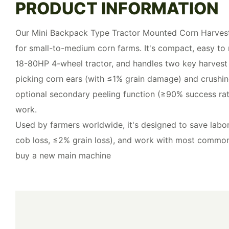
PRODUCT INFORMATION
Our Mini Backpack Type Tractor Mounted Corn Harveste
for small-to-medium corn farms. It's compact, easy to
18-80HP 4-wheel tractor, and handles two key harvest
picking corn ears (with ≤1% grain damage) and crushing 
optional secondary peeling function (≥90% success rat
work.
Used by farmers worldwide, it's designed to save labo
cob loss, ≤2% grain loss), and work with most commo
buy a new main machine