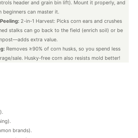
trols header and grain bin lift). Mount it properly, and
 beginners can master it.
 Peeling:
2-in-1 Harvest: Picks corn ears and crushes
ed stalks can go back to the field (enrich soil) or be
ompost—adds extra value.
ng:
Removes ≥90% of corn husks, so you spend less
rage/sale. Husky-free corn also resists mold better!
).
ing).
mmon brands).