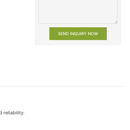
SEND INQUIRY NOW
reliability.