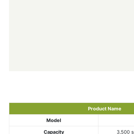
Product Name
Model
Capacity
3,500 s