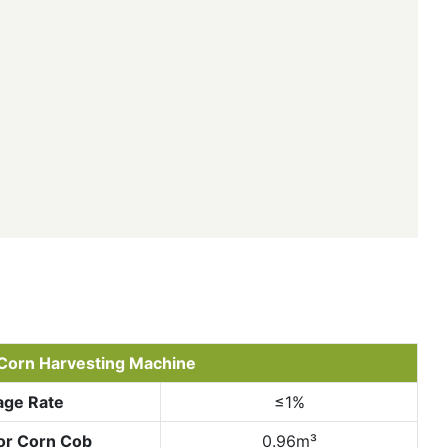
Corn Harvesting Machine
age Rate
≤1%
or Corn Cob
0.96m³