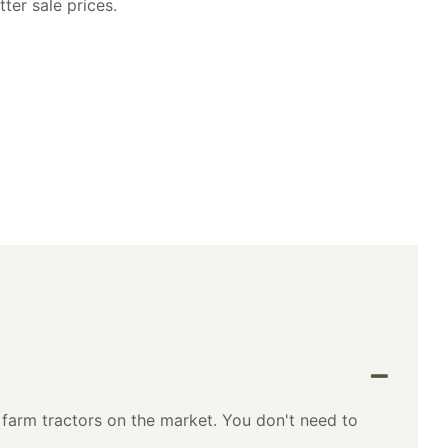
ter sale prices.
farm tractors on the market. You don't need to