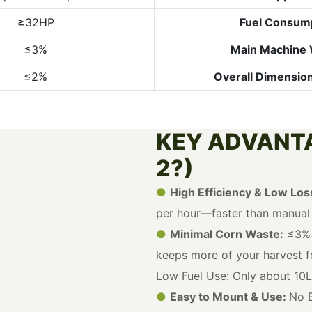
≥32HP
Fuel Consum
≤3%
Main Machine 
≤2%
Overall Dimensio
KEY ADVANT
2?)
●
High Efficiency & Low Los
per hour—faster than manual p
●
Minimal Corn Waste:
≤3% 
keeps more of your harvest fo
Low Fuel Use: Only about 10L
●
Easy to Mount & Use:
No E