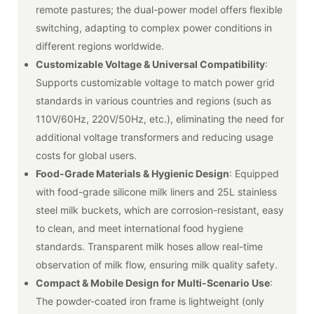
remote pastures; the dual-power model offers flexible
switching, adapting to complex power conditions in
different regions worldwide.
Customizable Voltage & Universal Compatibility
:
Supports customizable voltage to match power grid
standards in various countries and regions (such as
110V/60Hz, 220V/50Hz, etc.), eliminating the need for
additional voltage transformers and reducing usage
costs for global users.
Food-Grade Materials & Hygienic Design
: Equipped
with food-grade silicone milk liners and 25L stainless
steel milk buckets, which are corrosion-resistant, easy
to clean, and meet international food hygiene
standards. Transparent milk hoses allow real-time
observation of milk flow, ensuring milk quality safety.
Compact & Mobile Design for Multi-Scenario Use
:
The powder-coated iron frame is lightweight (only