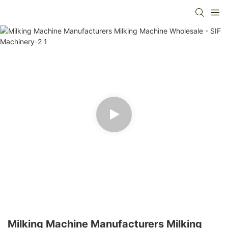
Milking Machine Manufacturers Milking