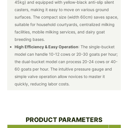
45kg) and equipped with yellow-black anti-slip silent
casters, making it easy to move on various ground
surfaces. The compact size (width 60cm) saves space,
suitable for household courtyards, centralized milking
facilities, mobile milking services, and dairy goat
breeding bases.
High Efficiency & Easy Operation
: The single-bucket
model can handle 10-12 cows or 20-30 goats per hour;
the dual-bucket model can process 20-24 cows or 40-
60 goats per hour. The intuitive pressure gauge and
simple valve operation allow novices to master it
quickly, reducing labor costs.
PRODUCT PARAMETERS