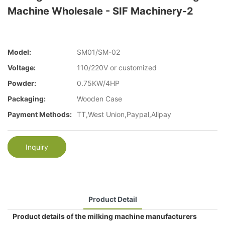
Machine Wholesale - SIF Machinery-2
Model:
SM01/SM-02
Voltage:
110/220V or customized
Powder:
0.75KW/4HP
Packaging:
Wooden Case
Payment Methods:
TT,West Union,Paypal,Alipay
Inquiry
Product Detail
Product details of the milking machine manufacturers