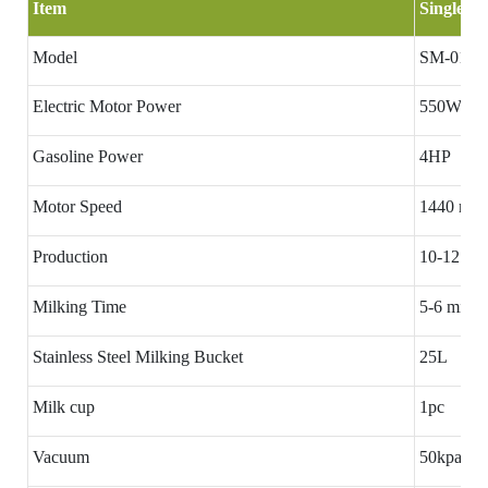
Item
Single ba
Model
SM-01
Electric Motor Power
550W
Gasoline Power
4HP
Motor Speed
1440 rpm
Production
10-12 cow
Milking Time
5-6 minut
Stainless Steel Milking Bucket
25L
Milk cup
1pc
Vacuum
50kpa