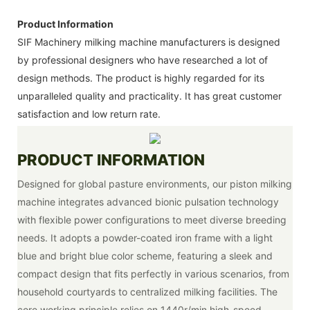
Product Information
SIF Machinery milking machine manufacturers is designed
by professional designers who have researched a lot of
design methods. The product is highly regarded for its
unparalleled quality and practicality. It has great customer
satisfaction and low return rate.
PRODUCT INFORMATION
Designed for global pasture environments, our piston milking
machine integrates advanced bionic pulsation technology
with flexible power configurations to meet diverse breeding
needs. It adopts a powder-coated iron frame with a light
blue and bright blue color scheme, featuring a sleek and
compact design that fits perfectly in various scenarios, from
household courtyards to centralized milking facilities. The
core working principle relies on 1440r/min high-speed