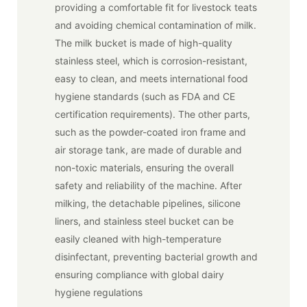
providing a comfortable fit for livestock teats
and avoiding chemical contamination of milk.
The milk bucket is made of high-quality
stainless steel, which is corrosion-resistant,
easy to clean, and meets international food
hygiene standards (such as FDA and CE
certification requirements). The other parts,
such as the powder-coated iron frame and
air storage tank, are made of durable and
non-toxic materials, ensuring the overall
safety and reliability of the machine. After
milking, the detachable pipelines, silicone
liners, and stainless steel bucket can be
easily cleaned with high-temperature
disinfectant, preventing bacterial growth and
ensuring compliance with global dairy
hygiene regulations