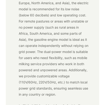
Europe, North America, and Asia), the electric
model is recommended for its low noise
(below 60 decibels) and low operating cost.
For remote pastures or areas with unstable or
no power supply (such as rural areas in
Africa, South America, and some parts of
Asia), the gasoline engine model is ideal as it
can operate independently without relying on
grid power. The dual-power model is suitable
for users who need flexibility, such as mobile
milking service providers who work in both
powered and unpowered areas. Additionally,
we provide customizable voltage
(110V/60Hz, 220V/50Hz, etc.) to match local
power grid standards, ensuring seamless use
in any country or region.