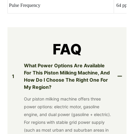
Pulse Frequency
64 ppm(A
FAQ
What Power Options Are Available
For This Piston Milking Machine, And
1
How Do I Choose The Right One For
My Region?
Our piston milking machine offers three
power options: electric motor, gasoline
engine, and dual power (gasoline + electric).
For regions with stable grid power supply
(such as most urban and suburban areas in