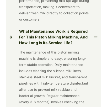
performance, preventing milk spillage during
transportation, making it convenient to
deliver fresh milk directly to collection points
or customers.
What Maintenance Work Is Required
6
For This Piston Milking Machine, And
How Long Is Its Service Life?
The maintenance of this piston milking
machine is simple and easy, ensuring long-
term stable operation. Daily maintenance
includes cleaning the silicone milk liners,
stainless steel milk bucket, and transparent
pipelines with high-temperature disinfectant
after use to prevent milk residue and
bacterial growth. Regular maintenance
(every 3-6 months) involves checking the