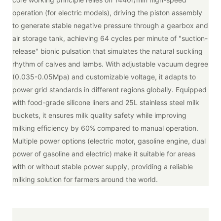
operation (for electric models), driving the piston assembly
to generate stable negative pressure through a gearbox and
air storage tank, achieving 64 cycles per minute of "suction-
release" bionic pulsation that simulates the natural suckling
rhythm of calves and lambs. With adjustable vacuum degree
(0.035-0.05Mpa) and customizable voltage, it adapts to
power grid standards in different regions globally. Equipped
with food-grade silicone liners and 25L stainless steel milk
buckets, it ensures milk quality safety while improving
milking efficiency by 60% compared to manual operation.
Multiple power options (electric motor, gasoline engine, dual
power of gasoline and electric) make it suitable for areas
with or without stable power supply, providing a reliable
milking solution for farmers around the world.