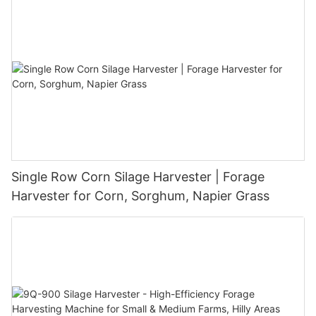
Single Row Corn Silage Harvester | Forage
Harvester for Corn, Sorghum, Napier Grass