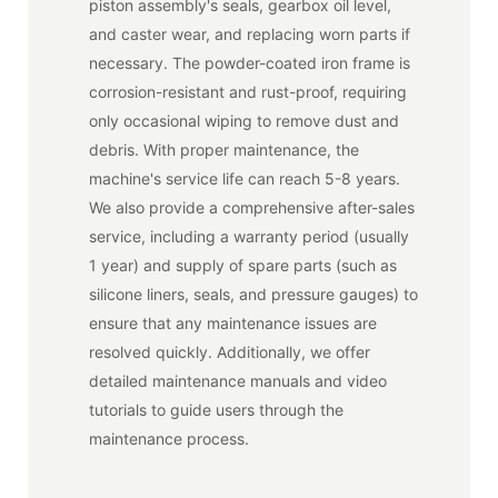
piston assembly's seals, gearbox oil level,
and caster wear, and replacing worn parts if
necessary. The powder-coated iron frame is
corrosion-resistant and rust-proof, requiring
only occasional wiping to remove dust and
debris. With proper maintenance, the
machine's service life can reach 5-8 years.
We also provide a comprehensive after-sales
service, including a warranty period (usually
1 year) and supply of spare parts (such as
silicone liners, seals, and pressure gauges) to
ensure that any maintenance issues are
resolved quickly. Additionally, we offer
detailed maintenance manuals and video
tutorials to guide users through the
maintenance process.