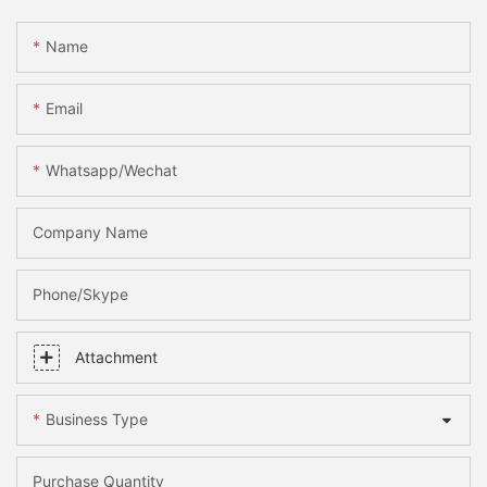
Name
Email
Whatsapp/Wechat
Company Name
Phone/skype
Attachment
Business Type
Purchase Quantity