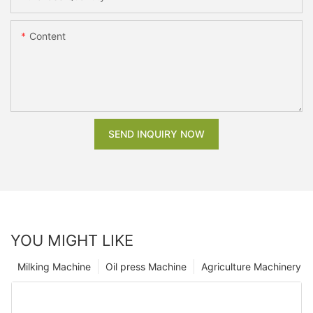
Content
SEND INQUIRY NOW
YOU MIGHT LIKE
Milking Machine
Oil press Machine
Agriculture Machinery