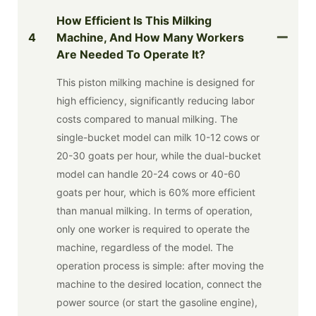
How Efficient Is This Milking
4
Machine, And How Many Workers
Are Needed To Operate It?
This piston milking machine is designed for
high efficiency, significantly reducing labor
costs compared to manual milking. The
single-bucket model can milk 10-12 cows or
20-30 goats per hour, while the dual-bucket
model can handle 20-24 cows or 40-60
goats per hour, which is 60% more efficient
than manual milking. In terms of operation,
only one worker is required to operate the
machine, regardless of the model. The
operation process is simple: after moving the
machine to the desired location, connect the
power source (or start the gasoline engine),