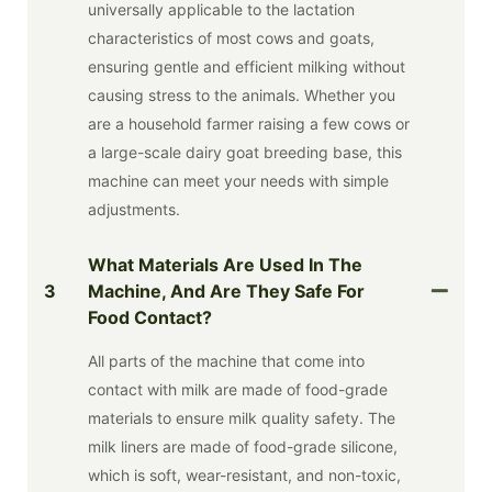
universally applicable to the lactation
characteristics of most cows and goats,
ensuring gentle and efficient milking without
causing stress to the animals. Whether you
are a household farmer raising a few cows or
a large-scale dairy goat breeding base, this
machine can meet your needs with simple
adjustments.
What Materials Are Used In The
3
Machine, And Are They Safe For
Food Contact?
All parts of the machine that come into
contact with milk are made of food-grade
materials to ensure milk quality safety. The
milk liners are made of food-grade silicone,
which is soft, wear-resistant, and non-toxic,