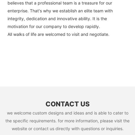
believes that a professional team is a treasure for our
enterprise. That's why we establish an elite team with
integrity, dedication and innovative ability. It is the
motivation for our company to develop rapidly.
All walks of life are welcomed to visit and negotiate.
CONTACT US
we welcome custom designs and ideas and is able to cater to
the specific requirements. for more information, please visit the
website or contact us directly with questions or inquiries.