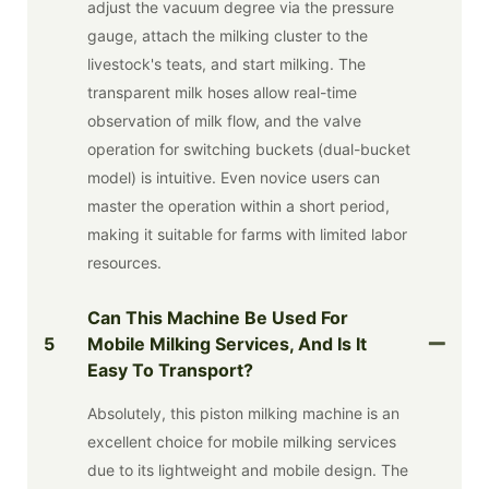
adjust the vacuum degree via the pressure
gauge, attach the milking cluster to the
livestock's teats, and start milking. The
transparent milk hoses allow real-time
observation of milk flow, and the valve
operation for switching buckets (dual-bucket
model) is intuitive. Even novice users can
master the operation within a short period,
making it suitable for farms with limited labor
resources.
Can This Machine Be Used For
5
Mobile Milking Services, And Is It
Easy To Transport?
Absolutely, this piston milking machine is an
excellent choice for mobile milking services
due to its lightweight and mobile design. The