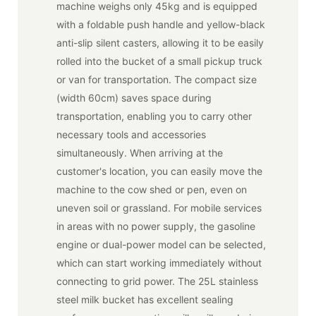
machine weighs only 45kg and is equipped
with a foldable push handle and yellow-black
anti-slip silent casters, allowing it to be easily
rolled into the bucket of a small pickup truck
or van for transportation. The compact size
(width 60cm) saves space during
transportation, enabling you to carry other
necessary tools and accessories
simultaneously. When arriving at the
customer's location, you can easily move the
machine to the cow shed or pen, even on
uneven soil or grassland. For mobile services
in areas with no power supply, the gasoline
engine or dual-power model can be selected,
which can start working immediately without
connecting to grid power. The 25L stainless
steel milk bucket has excellent sealing