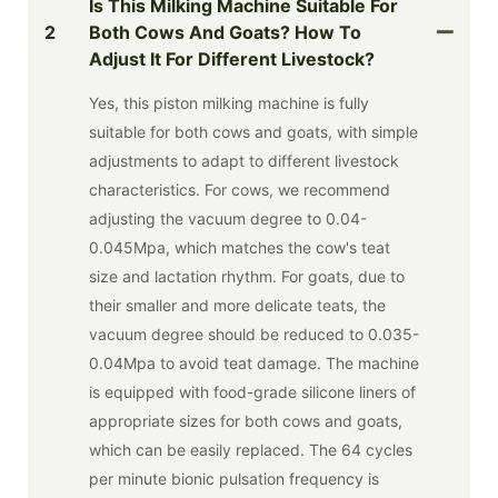
Is This Milking Machine Suitable For
2
Both Cows And Goats? How To
Adjust It For Different Livestock?
Yes, this piston milking machine is fully
suitable for both cows and goats, with simple
adjustments to adapt to different livestock
characteristics. For cows, we recommend
adjusting the vacuum degree to 0.04-
0.045Mpa, which matches the cow's teat
size and lactation rhythm. For goats, due to
their smaller and more delicate teats, the
vacuum degree should be reduced to 0.035-
0.04Mpa to avoid teat damage. The machine
is equipped with food-grade silicone liners of
appropriate sizes for both cows and goats,
which can be easily replaced. The 64 cycles
per minute bionic pulsation frequency is