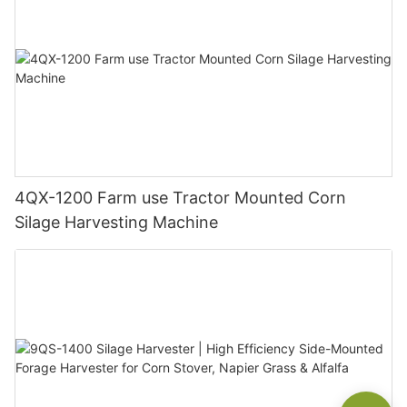
4QX-1200 Farm use Tractor Mounted Corn
Silage Harvesting Machine