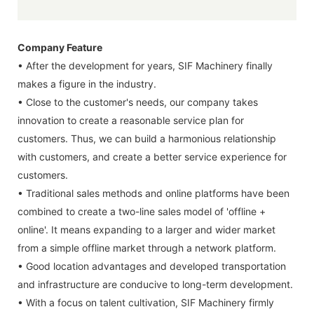
Company Feature
• After the development for years, SIF Machinery finally
makes a figure in the industry.
• Close to the customer's needs, our company takes
innovation to create a reasonable service plan for
customers. Thus, we can build a harmonious relationship
with customers, and create a better service experience for
customers.
• Traditional sales methods and online platforms have been
combined to create a two-line sales model of 'offline +
online'. It means expanding to a larger and wider market
from a simple offline market through a network platform.
• Good location advantages and developed transportation
and infrastructure are conducive to long-term development.
• With a focus on talent cultivation, SIF Machinery firmly