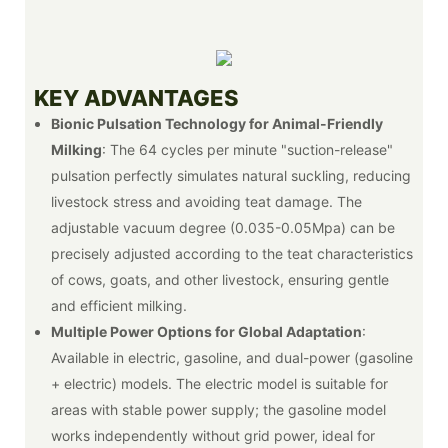
KEY ADVANTAGES
Bionic Pulsation Technology for Animal-Friendly
Milking
: The 64 cycles per minute "suction-release"
pulsation perfectly simulates natural suckling, reducing
livestock stress and avoiding teat damage. The
adjustable vacuum degree (0.035-0.05Mpa) can be
precisely adjusted according to the teat characteristics
of cows, goats, and other livestock, ensuring gentle
and efficient milking.
Multiple Power Options for Global Adaptation
:
Available in electric, gasoline, and dual-power (gasoline
+ electric) models. The electric model is suitable for
areas with stable power supply; the gasoline model
works independently without grid power, ideal for