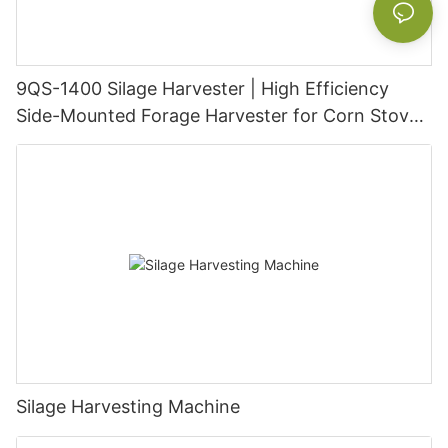
9QS-1400 Silage Harvester | High Efficiency
Side-Mounted Forage Harvester for Corn Stover,
Napier Grass & Alfalfa
Silage Harvesting Machine