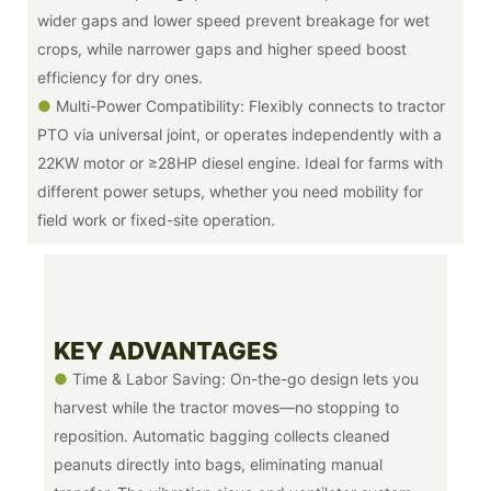
wider gaps and lower speed prevent breakage for wet
crops, while narrower gaps and higher speed boost
efficiency for dry ones.
●
Multi-Power Compatibility: Flexibly connects to tractor
PTO via universal joint, or operates independently with a
22KW motor or ≥28HP diesel engine. Ideal for farms with
different power setups, whether you need mobility for
field work or fixed-site operation.
KEY ADVANTAGES
●
Time & Labor Saving: On-the-go design lets you
harvest while the tractor moves—no stopping to
reposition. Automatic bagging collects cleaned
peanuts directly into bags, eliminating manual