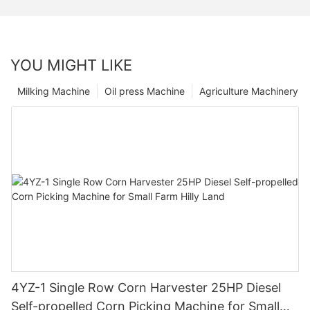
YOU MIGHT LIKE
Milking Machine
Oil press Machine
Agriculture Machinery
4YZ-1 Single Row Corn Harvester 25HP Diesel
Self-propelled Corn Picking Machine for Small