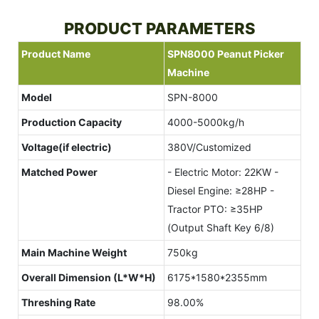
PRODUCT PARAMETERS
Product Name
SPN8000 Peanut Picker
Machine
Model
SPN-8000
Production Capacity
4000-5000kg/h
Voltage
(if electric)
380V/Customized
Matched Power
- Electric Motor: 22KW -
Diesel Engine: ≥28HP -
Tractor PTO: ≥35HP
(Output Shaft Key 6/8)
Main Machine Weight
750kg
Overall Dimension (L*W*H)
6175*1580*2355mm
Threshing Rate
98.00%