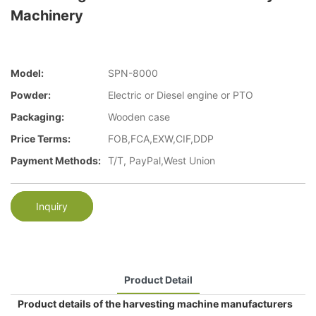
Machinery
Model:
SPN-8000
Powder:
Electric or Diesel engine or PTO
Packaging:
Wooden case
Price Terms:
FOB,FCA,EXW,CIF,DDP
Payment Methods:
T/T, PayPal,West Union
Inquiry
Product Detail
Product details of the harvesting machine manufacturers