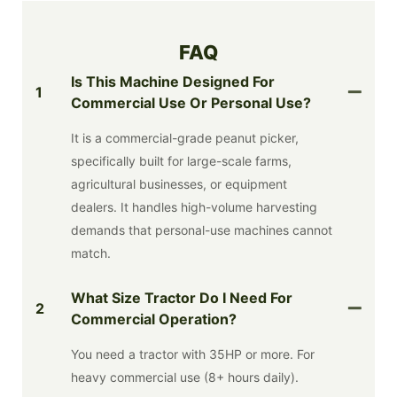
FAQ
Is This Machine Designed For
1
Commercial Use Or Personal Use?
It is a commercial-grade peanut picker,
specifically built for large-scale farms,
agricultural businesses, or equipment
dealers. It handles high-volume harvesting
demands that personal-use machines cannot
match.
What Size Tractor Do I Need For
2
Commercial Operation?
You need a tractor with 35HP or more. For
heavy commercial use (8+ hours daily).