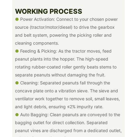
WORKING PROCESS
●
Power Activation: Connect to your chosen power
source (tractor/motor/diesel) to drive the gearbox
and belt system, powering the picking roller and
cleaning components.
●
Feeding & Picking: As the tractor moves, feed
peanut plants into the hopper. The high-speed
rotating rubber-coated roller gently beats stems to
separate peanuts without damaging the fruit.
●
Cleaning: Separated peanuts fall through the
concave plate onto a vibration sieve. The sieve and
ventilator work together to remove soil, small leaves,
and light debris, ensuring ≤2% impurity rate.
●
Auto Bagging: Clean peanuts are conveyed to the
bagging outlet for direct collection. Separated
peanut vines are discharged from a dedicated outlet,