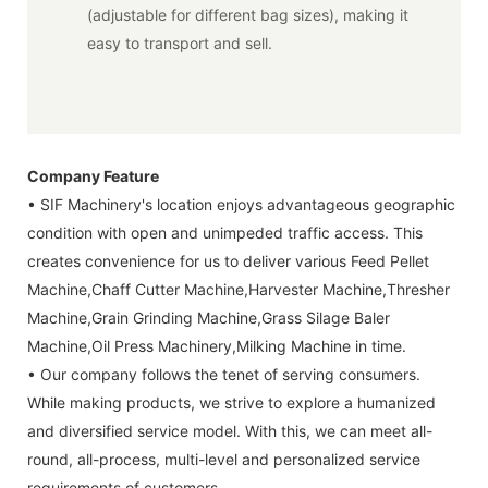
(adjustable for different bag sizes), making it
easy to transport and sell.
Company Feature
• SIF Machinery's location enjoys advantageous geographic
condition with open and unimpeded traffic access. This
creates convenience for us to deliver various Feed Pellet
Machine,Chaff Cutter Machine,Harvester Machine,Thresher
Machine,Grain Grinding Machine,Grass Silage Baler
Machine,Oil Press Machinery,Milking Machine in time.
• Our company follows the tenet of serving consumers.
While making products, we strive to explore a humanized
and diversified service model. With this, we can meet all-
round, all-process, multi-level and personalized service
requirements of customers.