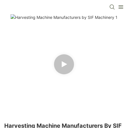
Harvesting Machine Manufacturers By SIF