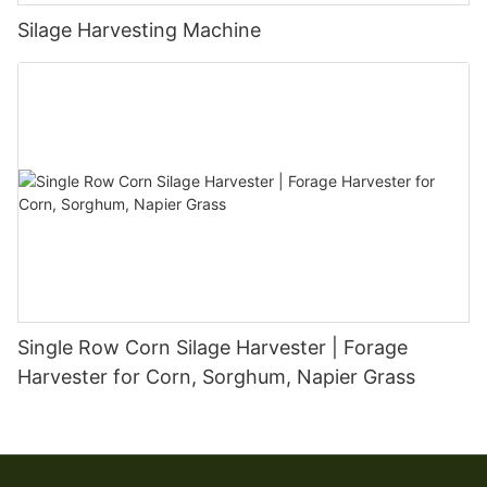
Silage Harvesting Machine
Single Row Corn Silage Harvester | Forage
Harvester for Corn, Sorghum, Napier Grass