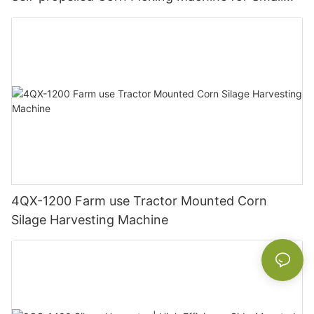
Farm Hilly Land
4QX-1200 Farm use Tractor Mounted Corn
Silage Harvesting Machine