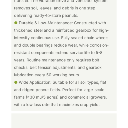
transfer. The vibration sieve and ventilator system
removes soil, leaves, and debris in one step,
delivering ready-to-store peanuts.
●
Durable & Low-Maintenance: Constructed with
thickened steel and a reinforced gearbox for high-
intensity continuous use. Fully sealed chain wheels
and double bearings reduce wear, while corrosion-
resistant components extend service life to 5-8
years. Routine maintenance only requires bolt
checks, belt tension adjustments, and gearbox
lubrication every 50 working hours.
●
Wide Application: Suitable for all soil types, flat
and ridged peanut fields. Perfect for large-scale
farms (≥30 mu/5 acres) and commercial growers,
with a low loss rate that maximizes crop yield.