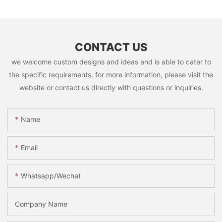
CONTACT US
we welcome custom designs and ideas and is able to cater to
the specific requirements. for more information, please visit the
website or contact us directly with questions or inquiries.
Name
Email
Whatsapp/Wechat
Company Name