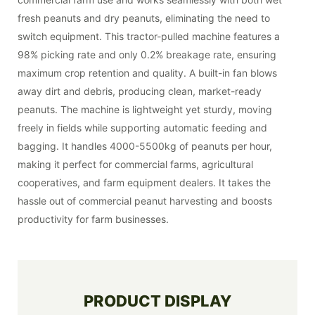
fresh peanuts and dry peanuts, eliminating the need to
switch equipment. This tractor-pulled machine features a
98% picking rate and only 0.2% breakage rate, ensuring
maximum crop retention and quality. A built-in fan blows
away dirt and debris, producing clean, market-ready
peanuts. The machine is lightweight yet sturdy, moving
freely in fields while supporting automatic feeding and
bagging. It handles 4000-5500kg of peanuts per hour,
making it perfect for commercial farms, agricultural
cooperatives, and farm equipment dealers. It takes the
hassle out of commercial peanut harvesting and boosts
productivity for farm businesses.
PRODUCT DISPLAY