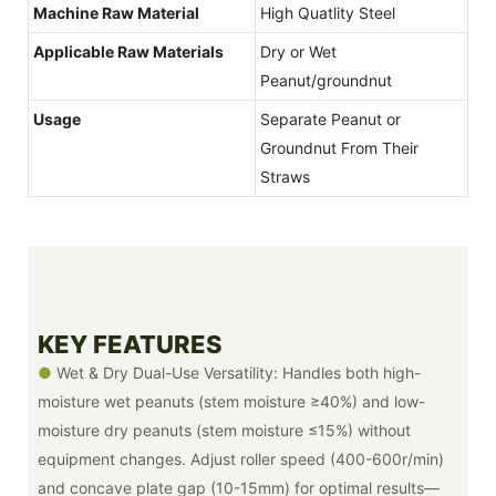
Machine Raw Material
High Quatlity Steel
Applicable Raw Materials
Dry or Wet
Peanut/groundnut
Usage
Separate Peanut or
Groundnut From Their
Straws
KEY FEATURES
●
Wet & Dry Dual-Use Versatility: Handles both high-
moisture wet peanuts (stem moisture ≥40%) and low-
moisture dry peanuts (stem moisture ≤15%) without
equipment changes. Adjust roller speed (400-600r/min)
and concave plate gap (10-15mm) for optimal results—