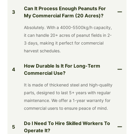
Can It Process Enough Peanuts For
3
My Commercial Farm (20 Acres)?
Absolutely. With a 4000-5500kg/h capacity,
it can handle 20+ acres of peanut fields in 2-
3 days, making it perfect for commercial
harvest schedules.
How Durable Is It For Long-Term
4
Commercial Use?
It is made of thickened steel and high-quality
parts, designed to last 5+ years with regular
maintenance. We offer a 1-year warranty for
commercial users to ensure peace of mind.
Do I Need To Hire Skilled Workers To
5
Operate It?