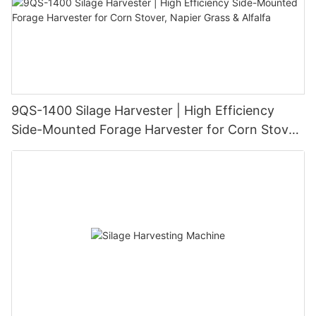
9QS-1400 Silage Harvester | High Efficiency
Side-Mounted Forage Harvester for Corn Stover,
Napier Grass & Alfalfa