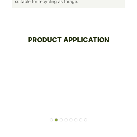
suitable for recycling as forage.
PRODUCT APPLICATION