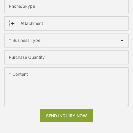
Phone/skype
Attachment
Business Type
Purchase Quantity
Content
SEND INQUIRY NOW