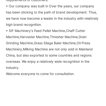
• Our company was built in Over the years, our company
has been sticking to the path of brand development. Thus,
we have now become a leader in the industry with relatively
high brand recognition.
• SIF Machinery's Feed Pellet Machine,Chaff Cutter
Machine,Harvester Machine,Thresher Machine,Grain
Grinding Machine,Grass Silage Baler Machine,Oil Press
Machinery,Milking Machine are not only sold in Mainland
China, but also exported to some countries and regions
overseas. We enjoy a relatively wide recognition in the
industry.
Welcome everyone to come for consultation.