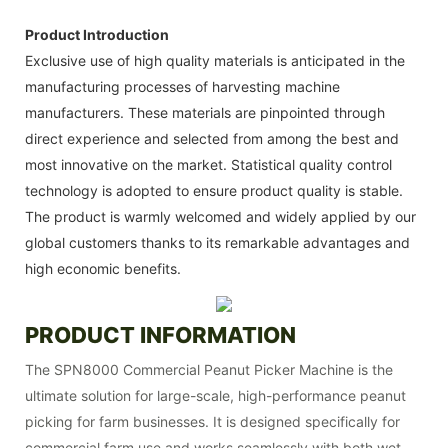
Product Introduction
Exclusive use of high quality materials is anticipated in the
manufacturing processes of harvesting machine
manufacturers. These materials are pinpointed through
direct experience and selected from among the best and
most innovative on the market. Statistical quality control
technology is adopted to ensure product quality is stable.
The product is warmly welcomed and widely applied by our
global customers thanks to its remarkable advantages and
high economic benefits.
PRODUCT INFORMATION
The SPN8000 Commercial Peanut Picker Machine is the
ultimate solution for large-scale, high-performance peanut
picking for farm businesses. It is designed specifically for
commercial farm use and works seamlessly with both wet