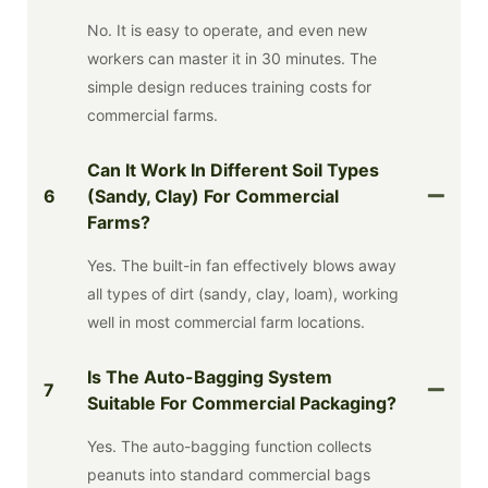
No. It is easy to operate, and even new
workers can master it in 30 minutes. The
simple design reduces training costs for
commercial farms.
Can It Work In Different Soil Types
6
(sandy, Clay) For Commercial
Farms?
Yes. The built-in fan effectively blows away
all types of dirt (sandy, clay, loam), working
well in most commercial farm locations.
Is The Auto-Bagging System
7
Suitable For Commercial Packaging?
Yes. The auto-bagging function collects
peanuts into standard commercial bags