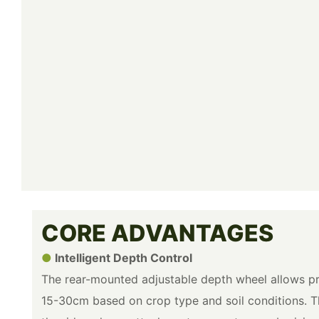
CORE ADVANTAGES
●
Intelligent Depth Control
The rear-mounted adjustable depth wheel allows pr
15-30cm based on crop type and soil conditions. T