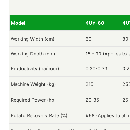
Model
4UY-60
4U
Working Width (cm)
60
80
Working Depth (cm)
15 - 30 (Applies to 
Productivity (ha/hour)
0.20-0.33
0.2
Machine Weight (kg)
215
25
Required Power (hp)
20-35
25
Potato Recovery Rate (%)
≥98 (Applies to all