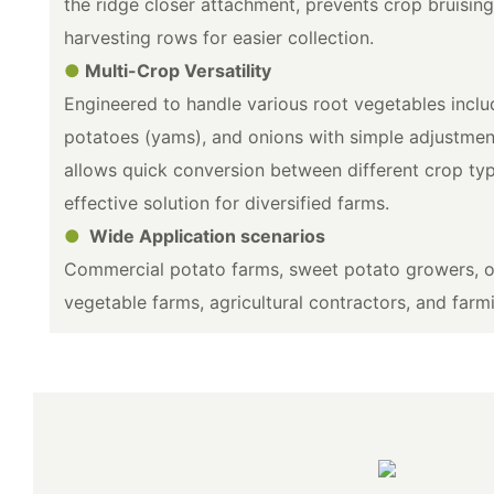
the ridge closer attachment, prevents crop bruising
harvesting rows for easier collection.
●
Multi-Crop Versatility
Engineered to handle various root vegetables incl
potatoes (yams), and onions with simple adjustmen
allows quick conversion between different crop typ
effective solution for diversified farms.
●
Wide Application scenarios
Commercial potato farms, sweet potato growers, on
vegetable farms, agricultural contractors, and farm