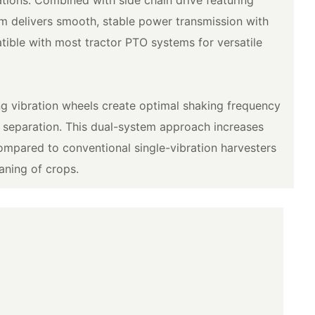
em delivers smooth, stable power transmission with
ible with most tractor PTO systems for versatile
y
g vibration wheels create optimal shaking frequency
l separation. This dual-system approach increases
mpared to conventional single-vibration harvesters
aning of crops.