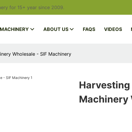
ery for 15+ year since 2009.
 MACHINERY
ABOUT US
FAQS
VIDEOS
nery Wholesale - SIF Machinery
Harvesting
Machinery 