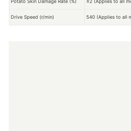
Potato Skin Damage Rate (%)
≤2 (Applies to all m
Drive Speed (r/min)
540 (Applies to all 