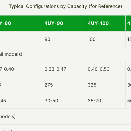
Typical Configurations by Capacity (for Reference)
Y-80
4UY-90
4UY-100
4
90
100
1
all models)
7-0.40
0.33-0.47
0.40-0.53
0
5
275
325
3
-45
30-50
35-70
5
 models)