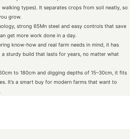
 walking types). It separates crops from soil neatly, so
you grow.
nology, strong 65Mn steel and easy controls that save
an get more work done in a day.
ing know-how and real farm needs in mind, it has
 a sturdy build that lasts for years, no matter what
60cm to 180cm and digging depths of 15–30cm, it fits
pes. It’s a smart buy for modern farms that want to
.