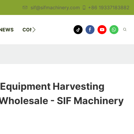
sif@sifmachinery.com
+86 19337183882
NEWS
CONTACT US
 Equipment Harvesting
Wholesale - SIF Machinery