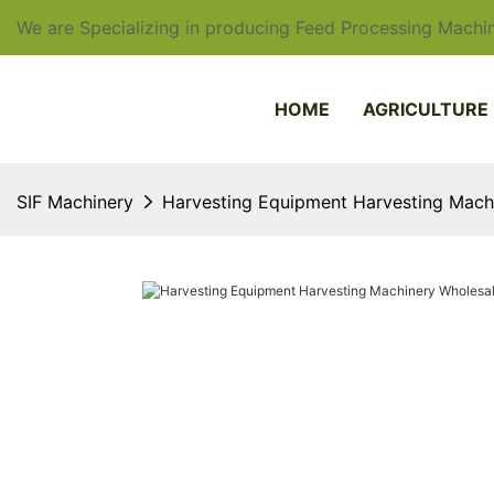
We are Specializing in producing Feed Processing Machin
HOME
AGRICULTURE
SIF Machinery
Harvesting Equipment Harvesting Machi