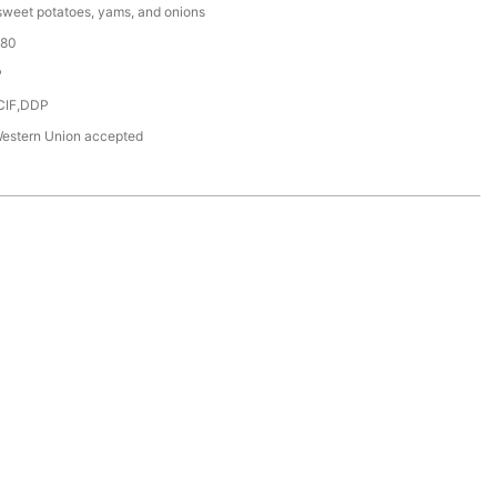
sweet potatoes, yams, and onions
180
P
CIF,DDP
Western Union accepted