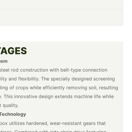
TAGES
tem
teel rod construction with belt-type connection
ity and flexibility. The specially designed screening
ng of crops while efficiently removing soil, resulting
. This innovative design extends machine life while
 quality.
Technology
box utilizes hardened, wear-resistant gears that
tions. Combined with side chain drive featuring