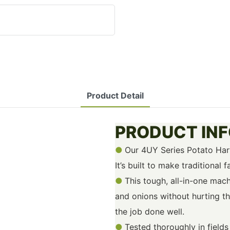
Product Detail
PRODUCT IN
●
Our 4UY Series Potato Harv
It’s built to make traditional
●
This tough, all-in-one mac
and onions without hurting th
the job done well.
●
Tested thoroughly in field