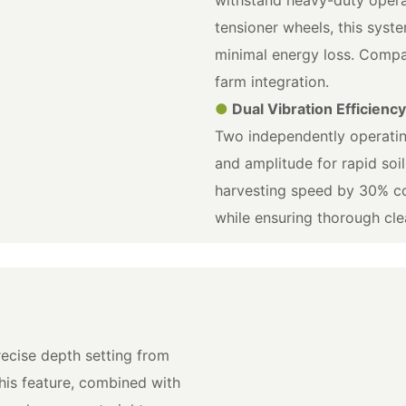
tensioner wheels, this syst
minimal energy loss. Compat
farm integration.
●
Dual Vibration Efficienc
Two independently operatin
and amplitude for rapid soi
harvesting speed by 30% co
while ensuring thorough cle
ecise depth setting from
his feature, combined with