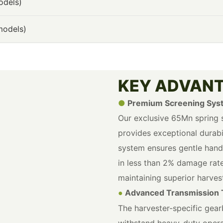
odels)
models)
KEY ADVAN
●
Premium Screening Sys
Our exclusive 65Mn spring s
provides exceptional durabil
system ensures gentle handli
in less than 2% damage rate
maintaining superior harvest
Advanced Transmission 
●
The harvester-specific gear
withstand heavy-duty opera