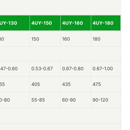
UY-130
4UY-150
4UY-160
4UY-180
30
150
160
180
.47-0.60
0.53-0.67
0.67-0.80
0.67-1.00
65
405
435
475
0-80
55-85
60-90
90-120