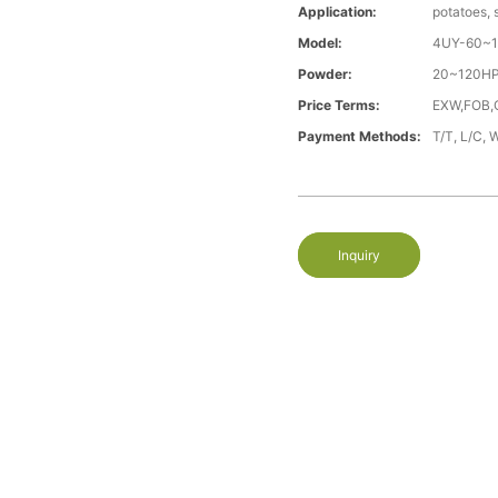
Application:
potatoes, 
Model:
4UY-60~
Powder:
20~120H
Price Terms:
EXW,FOB,
Payment Methods:
T/T, L/C, 
Inquiry