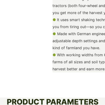
tractors (both four-wheel and
you get more of the harvest 
●
It uses smart shaking tech
you from tiring out—so you c
●
Made with German engineer
adjustable depth settings and
kind of farmland you have.
●
With working widths from 
farms of all sizes and soil ty
harvest better and earn more
PRODUCT PARAMETERS