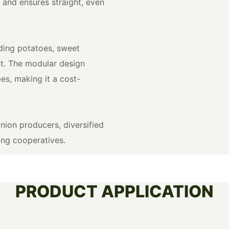
 and ensures straight, even
uding potatoes, sweet
t. The modular design
es, making it a cost-
ion producers, diversified
ing cooperatives.
PRODUCT APPLICATION