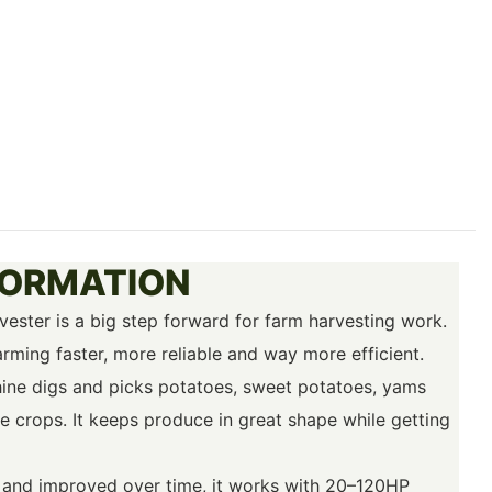
FORMATION
ester is a big step forward for farm harvesting work.
 farming faster, more reliable and way more efficient.
hine digs and picks potatoes, sweet potatoes, yams
e crops. It keeps produce in great shape while getting
s and improved over time, it works with 20–120HP