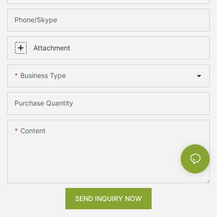
Phone/skype
Attachment
Business Type
Purchase Quantity
Content
SEND INQUIRY NOW