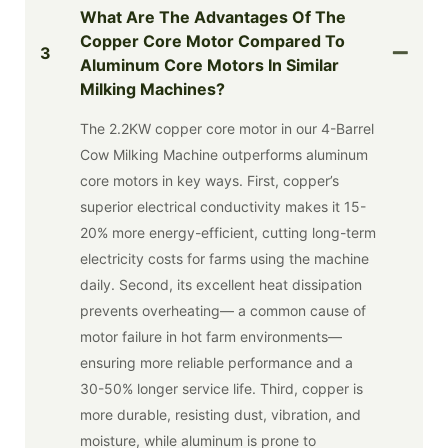
What Are The Advantages Of The
Copper Core Motor Compared To
3
Aluminum Core Motors In Similar
Milking Machines?
The 2.2KW copper core motor in our 4-Barrel
Cow Milking Machine outperforms aluminum
core motors in key ways. First, copper’s
superior electrical conductivity makes it 15-
20% more energy-efficient, cutting long-term
electricity costs for farms using the machine
daily. Second, its excellent heat dissipation
prevents overheating— a common cause of
motor failure in hot farm environments—
ensuring more reliable performance and a
30-50% longer service life. Third, copper is
more durable, resisting dust, vibration, and
moisture, while aluminum is prone to