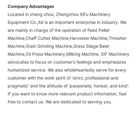
Company Advantages
Located in zheng zhou, Zhengzhou XiFu Machinery
Equipment Co.,ltd is an important enterprise in industry. We
are mainly in charge of the operation of Feed Pellet
Machine,Chaff Cutter Machine,Harvester Machine,Thresher
Machine,Grain Grinding Machine,Grass Silage Baler
Machine,Oil Press Machinery,Milking Machine. SIF Machinery
advocates to focus on customer's feelings and emphasizes
humanized service. We also wholeheartedly serve for every
customer with the work spirit of 'strict, professional and
pragmatic' and the attitude of 'passionate, honest, and kind'.
If you want to know more relevant product information, feel
free to contact us. We are dedicated to serving you.