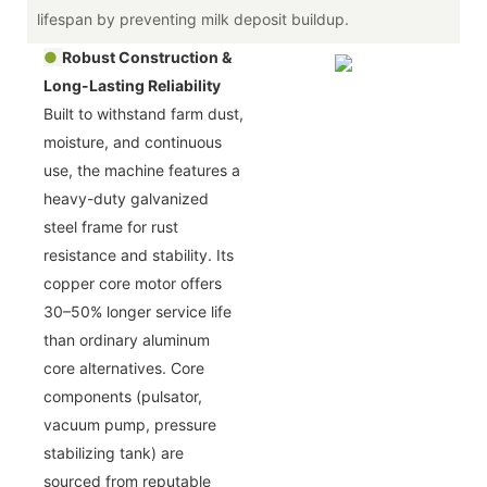
lifespan by preventing milk deposit buildup.
●
Robust Construction &
Long-Lasting Reliability
Built to withstand farm dust,
moisture, and continuous
use, the machine features a
heavy-duty galvanized
steel frame for rust
resistance and stability. Its
copper core motor offers
30–50% longer service life
than ordinary aluminum
core alternatives. Core
components (pulsator,
vacuum pump, pressure
stabilizing tank) are
sourced from reputable