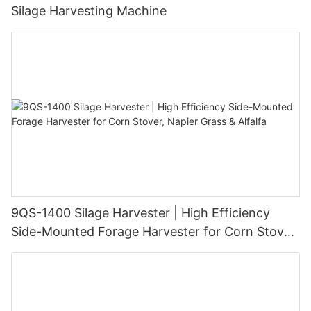
Silage Harvesting Machine
9QS-1400 Silage Harvester | High Efficiency
Side-Mounted Forage Harvester for Corn Stover,
Napier Grass & Alfalfa