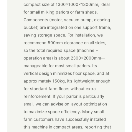
compact size of 1300x1000x1300mm, ideal
for small milking parlors or farm sheds.
Components (motor, vacuum pump, cleaning
bucket) are integrated on one support frame,
saving storage space. For installation, we
recommend 500mm clearance on all sides,
so the total required space (machine +
operation area) is about 2300x2000mm—
manageable for most small parlors. Its
vertical design minimizes floor space, and at
approximately 150kg, it’s lightweight enough
for standard farm floors without extra
reinforcement. If your parlor is particularly
small, we can advise on layout optimization
to maximize space efficiency. Many small-
farm customers have successfully installed
this machine in compact areas, reporting that