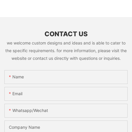
CONTACT US
we welcome custom designs and ideas and is able to cater to
the specific requirements. for more information, please visit the
website or contact us directly with questions or inquiries.
Name
Email
Whatsapp/Wechat
Company Name