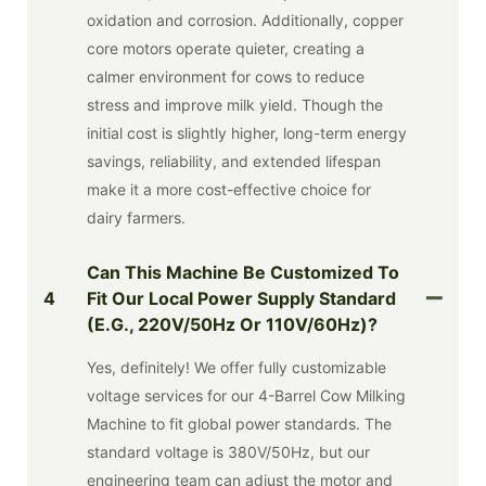
oxidation and corrosion. Additionally, copper
core motors operate quieter, creating a
calmer environment for cows to reduce
stress and improve milk yield. Though the
initial cost is slightly higher, long-term energy
savings, reliability, and extended lifespan
make it a more cost-effective choice for
dairy farmers.
Can This Machine Be Customized To
4
Fit Our Local Power Supply Standard
(e.g., 220V/50Hz Or 110V/60Hz)?
Yes, definitely! We offer fully customizable
voltage services for our 4-Barrel Cow Milking
Machine to fit global power standards. The
standard voltage is 380V/50Hz, but our
engineering team can adjust the motor and