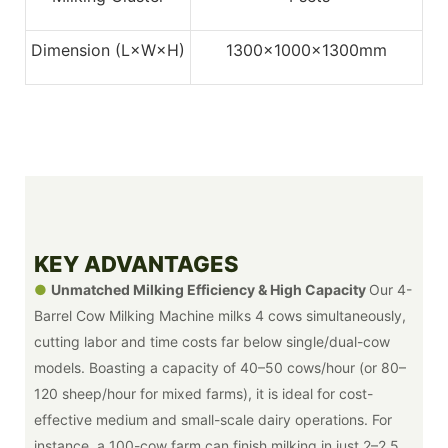
Dimension (L×W×H)
1300x1000x1300mm
KEY ADVANTAGES
●
Unmatched Milking Efficiency & High Capacity
Our 4-
Barrel Cow Milking Machine milks 4 cows simultaneously,
cutting labor and time costs far below single/dual-cow
models. Boasting a capacity of 40–50 cows/hour (or 80–
120 sheep/hour for mixed farms), it is ideal for cost-
effective medium and small-scale dairy operations. For
instance, a 100-cow farm can finish milking in just 2–2.5