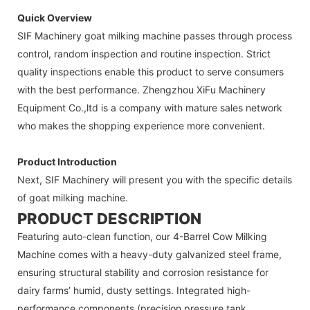
Quick Overview
SIF Machinery goat milking machine passes through process
control, random inspection and routine inspection. Strict
quality inspections enable this product to serve consumers
with the best performance. Zhengzhou XiFu Machinery
Equipment Co.,ltd is a company with mature sales network
who makes the shopping experience more convenient.
Product Introduction
Next, SIF Machinery will present you with the specific details
of goat milking machine.
PRODUCT DESCRIPTION
Featuring auto-clean function, our 4-Barrel Cow Milking
Machine comes with a heavy-duty galvanized steel frame,
ensuring structural stability and corrosion resistance for
dairy farms’ humid, dusty settings. Integrated high-
performance components (precision pressure tank,