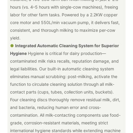
hours (vs. 4–5 hours with single-cow machines), freeing
labor for other farm tasks. Powered by a 2.2KW copper
core motor and 550L/min vacuum pump, it delivers fast,
consistent, and thorough milking to maximize per-cow
yield.
●
Integrated Automatic Cleaning System for Superior
Hygiene
Hygiene is critical for dairy production—
contaminated milk risks recalls, reputation damage, and
legal liabilities. Our built-in automatic cleaning system
eliminates manual scrubbing: post-milking, activate the
function to circulate cleaning solution through all milk-
contact parts (cups, tubes, collection units, buckets).
Four cleaning discs thoroughly remove residual milk, dirt,
and bacteria, reducing human error and cross-
contamination. All milk-contacting components use food-
grade, corrosion-resistant materials, meeting strict
international hygiene standards while extending machine