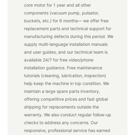
core motor for 1 year and all other
components (vacuum pump, pulsator,
buckets, etc.) for 6 months— we offer free
replacement parts and technical support for
manufacturing defects during this period. We
supply multi-language installation manuals
and user guides, and our technical team is
available 24/7 for free video/phone
installation guidance. Free maintenance
tutorials (cleaning, lubrication, inspection)
help keep the machine in top condition. We
maintain a large spare parts inventory,
offering competitive prices and fast global
shipping for replacements outside the
warranty. We also conduct regular follow-up
checks to address any concerns. Our
responsive, professional service has earned