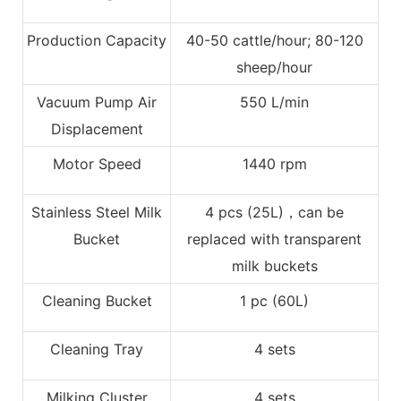
Production Capacity
40-50 cattle/hour; 80-120
sheep/hour
Vacuum Pump Air
550 L/min
Displacement
Motor Speed
1440 rpm
Stainless Steel Milk
4 pcs (25L)，can be
Bucket
replaced with transparent
milk buckets
Cleaning Bucket
1 pc (60L)
Cleaning Tray
4 sets
Milking Cluster
4 sets