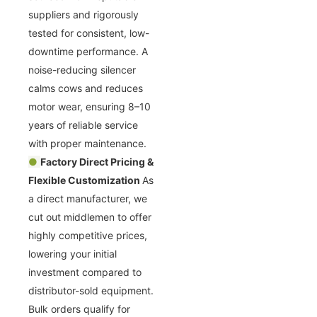
suppliers and rigorously
tested for consistent, low-
downtime performance. A
noise-reducing silencer
calms cows and reduces
motor wear, ensuring 8–10
years of reliable service
with proper maintenance.
●
Factory Direct Pricing &
Flexible Customization
As
a direct manufacturer, we
cut out middlemen to offer
highly competitive prices,
lowering your initial
investment compared to
distributor-sold equipment.
Bulk orders qualify for