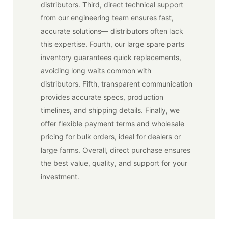
distributors. Third, direct technical support
from our engineering team ensures fast,
accurate solutions— distributors often lack
this expertise. Fourth, our large spare parts
inventory guarantees quick replacements,
avoiding long waits common with
distributors. Fifth, transparent communication
provides accurate specs, production
timelines, and shipping details. Finally, we
offer flexible payment terms and wholesale
pricing for bulk orders, ideal for dealers or
large farms. Overall, direct purchase ensures
the best value, quality, and support for your
investment.