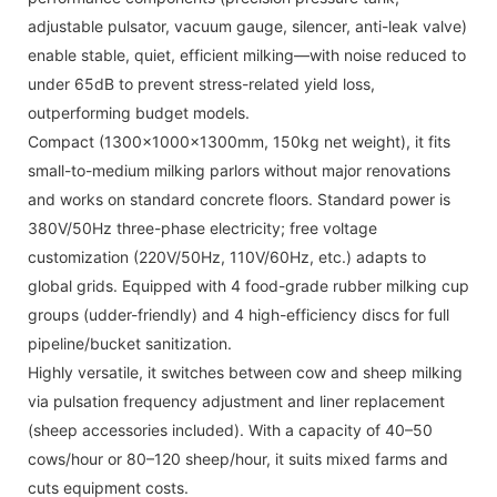
adjustable pulsator, vacuum gauge, silencer, anti-leak valve)
enable stable, quiet, efficient milking—with noise reduced to
under 65dB to prevent stress-related yield loss,
outperforming budget models.
Compact (1300x1000x1300mm, 150kg net weight), it fits
small-to-medium milking parlors without major renovations
and works on standard concrete floors. Standard power is
380V/50Hz three-phase electricity; free voltage
customization (220V/50Hz, 110V/60Hz, etc.) adapts to
global grids. Equipped with 4 food-grade rubber milking cup
groups (udder-friendly) and 4 high-efficiency discs for full
pipeline/bucket sanitization.
Highly versatile, it switches between cow and sheep milking
via pulsation frequency adjustment and liner replacement
(sheep accessories included). With a capacity of 40–50
cows/hour or 80–120 sheep/hour, it suits mixed farms and
cuts equipment costs.