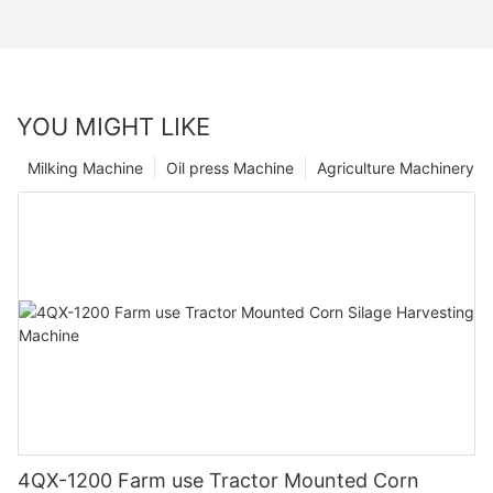
YOU MIGHT LIKE
Milking Machine
Oil press Machine
Agriculture Machinery
4QX-1200 Farm use Tractor Mounted Corn