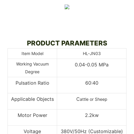
PRODUCT PARAMETERS
Item Model
HL-JN03
Working Vacuum
0.04-0.05 MPa
Degree
Pulsation Ratio
60:40
Applicable Objects
C
attle or Sheep
Motor Power
2.2kw
Voltage
380V/50Hz (Customizable)