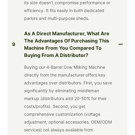
its size doesn’t compromise performance or
efficiency. It fits easily in both dedicated
parlors and multi-purpose sheds.
As A Direct Manufacturer, What Are
The Advantages Of Purchasing This
9
Machine From You Compared To
Buying From A Distributor?
Buying our 4-Barrel Cow Milking Machine
directly from the manufacturer offers key
advantages over distributors. First, you save
significantly by eliminating middleman
markup (distributors add 20-50% for their
costs/profits). Second, you get
comprehensive customization (voltage
adjustment, optional accessories, OEM/ODM
services) not always available from