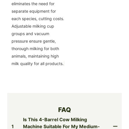
eliminates the need for
separate equipment for
each species, cutting costs.
Adjustable milking cup
groups and vacuum
pressure ensure gentle,
thorough milking for both
animals, maintaining high
milk quality for all products.
FAQ
Is This 4-Barrel Cow Milking
1
Machine Suitable For My Medium-