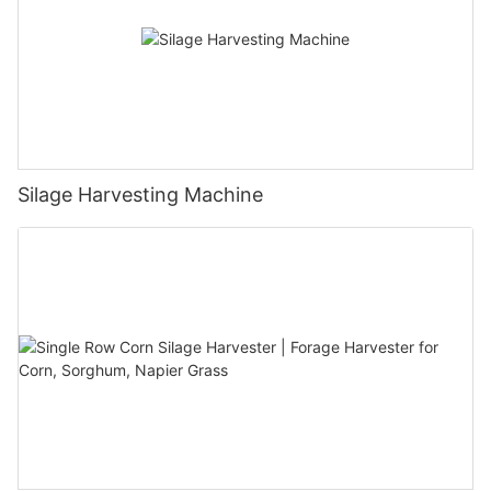
Silage Harvesting Machine