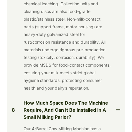
chemical leaching. Collection units and
cleaning discs are also food-grade
plastic/stainless steel. Non-milk-contact
parts (support frame, motor housing) are
heavy-duty galvanized steel for
rust/corrosion resistance and durability. All
materials undergo rigorous pre-production
testing (toxicity, corrosion, durability). We
provide MSDS for food-contact components,
ensuring your milk meets strict global
hygiene standards, protecting consumer
health and your dairy’s reputation.
How Much Space Does The Machine
8
Require, And Can It Be Installed In A
Small Milking Parlor?
Our 4-Barrel Cow Milking Machine has a