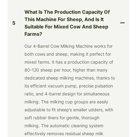
What Is The Production Capacity Of
This Machine For Sheep, And Is It
5
Suitable For Mixed Cow And Sheep
Farms?
Our 4-Barrel Cow Milking Machine works for
both cows and sheep, making it perfect for
mixed farms. It has a production capacity of
80-120 sheep per hour, higher than many
dedicated sheep milking machines, thanks to
its efficient vacuum pump, precise pulsation
ratio, and 4-barrel design for simultaneous
milking. The milking cup groups are easily
adjustable to fit sheep’s smaller udders, with
soft rubber liners for gentle, thorough
milking. The automatic cleaning system
effectively removes residual sheep milk