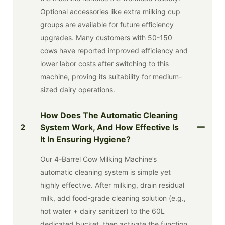
Optional accessories like extra milking cup
groups are available for future efficiency
upgrades. Many customers with 50-150
cows have reported improved efficiency and
lower labor costs after switching to this
machine, proving its suitability for medium-
sized dairy operations.
How Does The Automatic Cleaning
2
System Work, And How Effective Is
It In Ensuring Hygiene?
Our 4-Barrel Cow Milking Machine’s
automatic cleaning system is simple yet
highly effective. After milking, drain residual
milk, add food-grade cleaning solution (e.g.,
hot water + dairy sanitizer) to the 60L
dedicated bucket, then activate the function