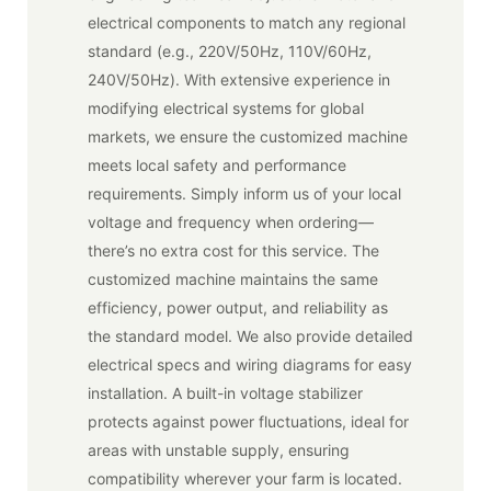
electrical components to match any regional
standard (e.g., 220V/50Hz, 110V/60Hz,
240V/50Hz). With extensive experience in
modifying electrical systems for global
markets, we ensure the customized machine
meets local safety and performance
requirements. Simply inform us of your local
voltage and frequency when ordering—
there’s no extra cost for this service. The
customized machine maintains the same
efficiency, power output, and reliability as
the standard model. We also provide detailed
electrical specs and wiring diagrams for easy
installation. A built-in voltage stabilizer
protects against power fluctuations, ideal for
areas with unstable supply, ensuring
compatibility wherever your farm is located.