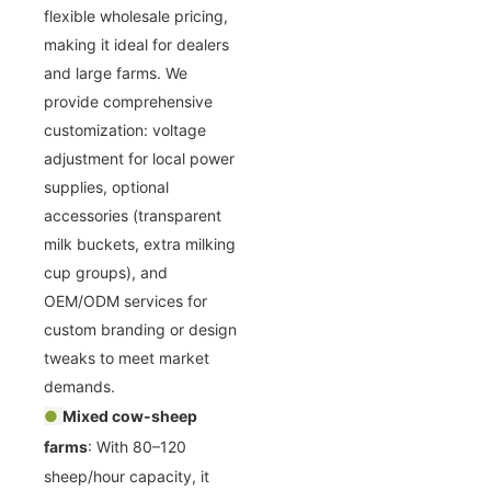
flexible wholesale pricing,
making it ideal for dealers
and large farms. We
provide comprehensive
customization: voltage
adjustment for local power
supplies, optional
accessories (transparent
milk buckets, extra milking
cup groups), and
OEM/ODM services for
custom branding or design
tweaks to meet market
demands.
●
Mixed cow-sheep
farms
: With 80–120
sheep/hour capacity, it