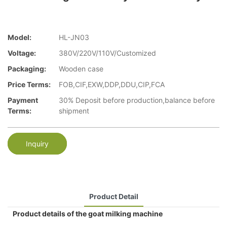
Model:
HL-JN03
Voltage:
380V/220V/110V/Customized
Packaging:
Wooden case
Price Terms:
FOB,CIF,EXW,DDP,DDU,CIP,FCA
Payment
30% Deposit before production,balance before
Terms:
shipment
Inquiry
Product Detail
Product details of the goat milking machine