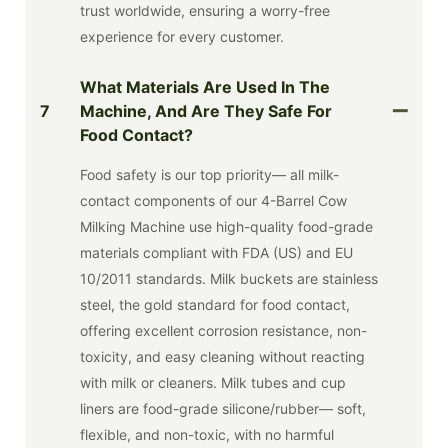
trust worldwide, ensuring a worry-free
experience for every customer.
What Materials Are Used In The
7
Machine, And Are They Safe For
Food Contact?
Food safety is our top priority— all milk-
contact components of our 4-Barrel Cow
Milking Machine use high-quality food-grade
materials compliant with FDA (US) and EU
10/2011 standards. Milk buckets are stainless
steel, the gold standard for food contact,
offering excellent corrosion resistance, non-
toxicity, and easy cleaning without reacting
with milk or cleaners. Milk tubes and cup
liners are food-grade silicone/rubber— soft,
flexible, and non-toxic, with no harmful