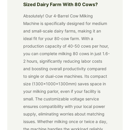
Sized Dairy Farm With 80 Cows?
Absolutely! Our 4-Barrel Cow Milking
Machine is specifically designed for medium
and small-scale dairy farms, making it an
ideal fit for your 80-cow farm. With a
production capacity of 40-50 cows per hour,
you can complete milking 80 cows in just 1.6-
2 hours, significantly reducing labor costs
and boosting overall productivity compared
to single or dual-cow machines. Its compact
size (1300x1000x1300mm) saves space in
your milking parlor, even if your facility is
small. The customizable voltage service
ensures compatibility with your local power
supply, eliminating worries about matching
issues. Whether milking once or twice a day,
the machine handles the workload reliably.