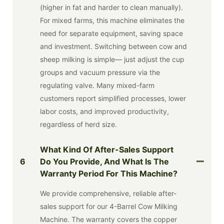
(higher in fat and harder to clean manually).
For mixed farms, this machine eliminates the
need for separate equipment, saving space
and investment. Switching between cow and
sheep milking is simple— just adjust the cup
groups and vacuum pressure via the
regulating valve. Many mixed-farm
customers report simplified processes, lower
labor costs, and improved productivity,
regardless of herd size.
What Kind Of After-Sales Support
6
Do You Provide, And What Is The
Warranty Period For This Machine?
We provide comprehensive, reliable after-
sales support for our 4-Barrel Cow Milking
Machine. The warranty covers the copper