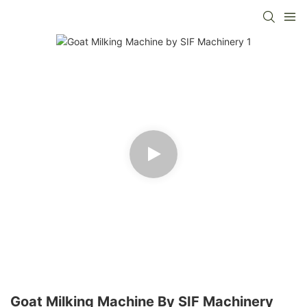
Goat Milking Machine By SIF Machinery