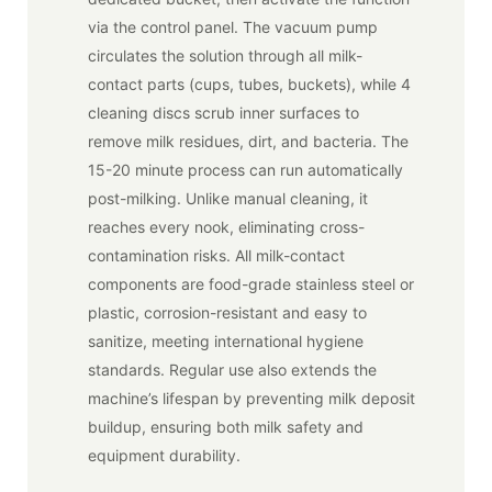
via the control panel. The vacuum pump
circulates the solution through all milk-
contact parts (cups, tubes, buckets), while 4
cleaning discs scrub inner surfaces to
remove milk residues, dirt, and bacteria. The
15-20 minute process can run automatically
post-milking. Unlike manual cleaning, it
reaches every nook, eliminating cross-
contamination risks. All milk-contact
components are food-grade stainless steel or
plastic, corrosion-resistant and easy to
sanitize, meeting international hygiene
standards. Regular use also extends the
machine’s lifespan by preventing milk deposit
buildup, ensuring both milk safety and
equipment durability.