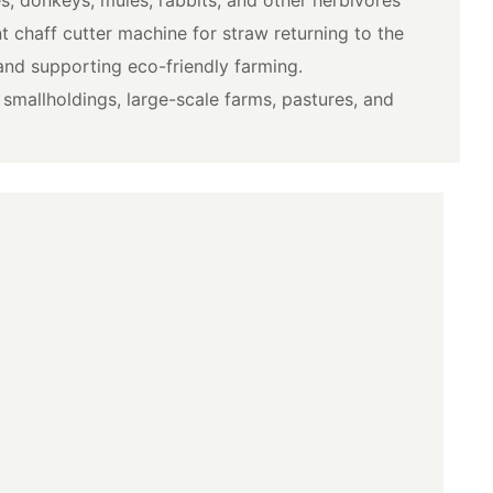
nt chaff cutter machine for straw returning to the
 and supporting eco-friendly farming.
or smallholdings, large-scale farms, pastures, and