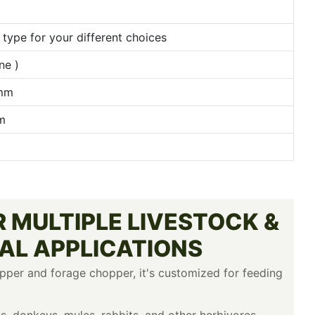
type for your different choices
ne )
)mm
m
 MULTIPLE LIVESTOCK &
AL APPLICATIONS
pper and forage chopper, it's customized for feeding
es, donkeys, mules, rabbits, and other herbivores