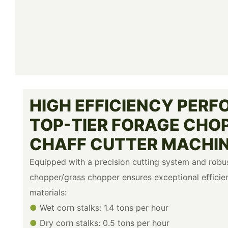
HIGH EFFICIENCY PERF
TOP-TIER FORAGE CHO
CHAFF CUTTER MACHI
Equipped with a precision cutting system and robus
chopper/grass chopper ensures exceptional efficie
materials:
●
Wet corn stalks: 1.4 tons per hour
●
Dry corn stalks: 0.5 tons per hour