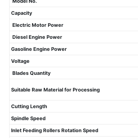
Model No.
Capacity
Electric Motor Power
Diesel Engine Power
Gasoline Engine Power
Voltage
Blades Quantity
Suitable Raw Material for Processing
Cutting Length
Spindle Speed
Inlet Feeding Rollers Rotation Speed