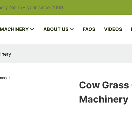
ery for 15+ year since 2009.
 MACHINERY
ABOUT US
FAQS
VIDEOS
inery
Cow Grass 
Machinery