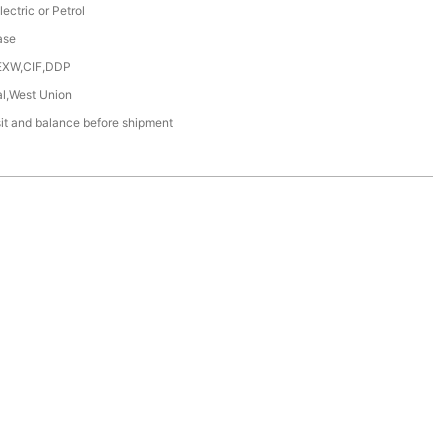
lectric or Petrol
ase
EXW,CIF,DDP
al,West Union
t and balance before shipment