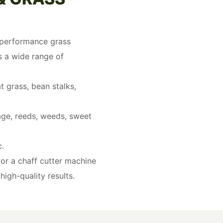
h-performance grass
s a wide range of
t grass, bean stalks,
rage, reeds, weeds, sweet
c.
or a chaff cutter machine
high-quality results.