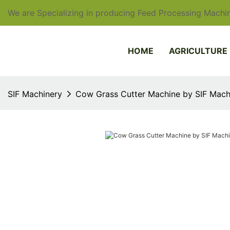
We are Specializing in producing Feed Processing Machin
HOME
AGRICULTURE
SIF Machinery
Cow Grass Cutter Machine by SIF Mach