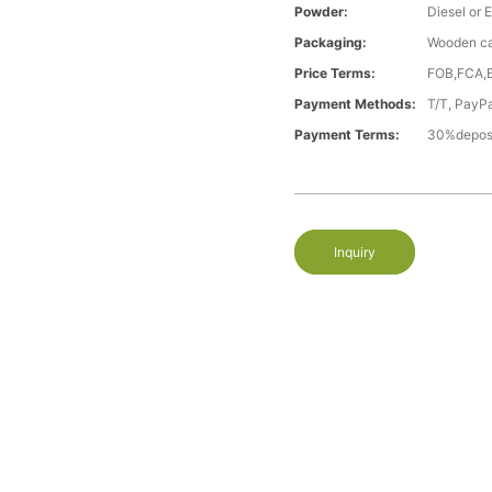
Powder:
Diesel or E
Packaging:
Wooden c
Price Terms:
FOB,FCA,
Payment Methods:
T/T, PayP
Payment Terms:
30%deposi
Inquiry