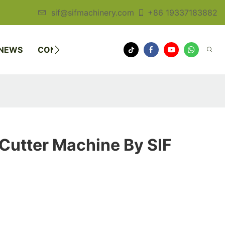
sif@sifmachinery.com
+86 19337183882
NEWS
CONTACT US
Cutter Machine By SIF