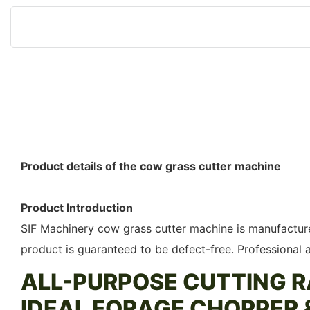
Product details of the cow grass cutter machine
Product Introduction
SIF Machinery cow grass cutter machine is manufactured
product is guaranteed to be defect-free. Professional
ALL-PURPOSE CUTTING R
IDEAL FORAGE CHOPPER 