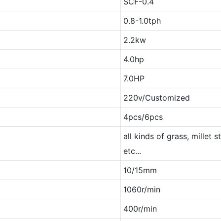
SCF-0.4
0.8-1.0tph
2.2kw
4.0hp
7.0HP
220v/Customized
4pcs/6pcs
all kinds of grass, millet s
etc...
10/15mm
1060r/min
400r/min