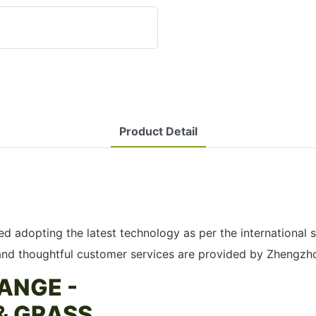
Product Detail
 adopting the latest technology as per the international s
 and thoughtful customer services are provided by Zhengzh
ANGE -
& GRASS