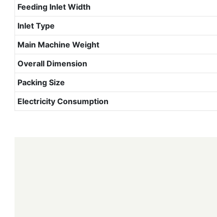
Feeding Inlet Width
Inlet Type
Main Machine Weight
Overall Dimension
Packing Size
Electricity Consumption