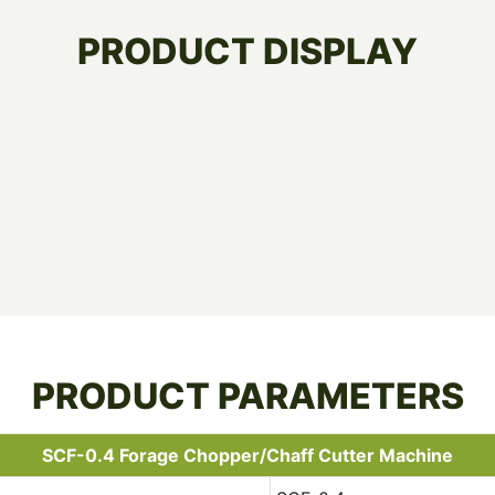
PRODUCT DISPLAY
PRODUCT PARAMETERS
SCF-0.4 Forage Chopper/Chaff Cutter Machine