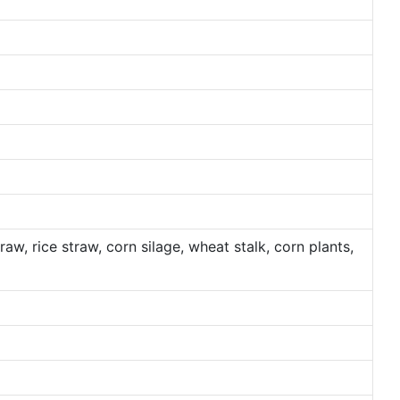
traw, rice straw, corn silage, wheat stalk, corn plants,