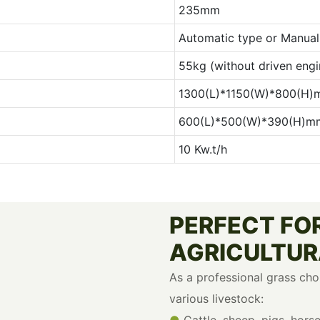
235mm
Automatic type or Manual 
55kg (without driven engi
1300(L)*1150(W)*800(H
600(L)*500(W)*390(H)m
10 Kw.t/h
PERFECT FOR
AGRICULTUR
As a professional grass cho
various livestock:
●
Cattle, sheep, pigs, hors