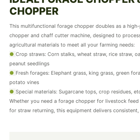
CHOPPER
This multifunctional forage chopper doubles as a hig
chopper and chaff cutter machine, designed to proces
agricultural materials to meet all your farming needs:
●
Crop straws: Corn stalks, wheat straw, rice straw, oa
peanut seedlings
●
Fresh forages: Elephant grass, king grass, green fo
potato vines
●
Special materials: Sugarcane tops, crop residues, et
Whether you need a forage chopper for livestock feed 
for straw returning, this equipment delivers consistent, 