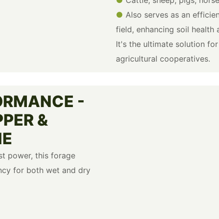
●
Also serves as an efficie
field, enhancing soil health
It's the ultimate solution f
agricultural cooperatives.
ORMANCE -
PPER &
NE
t power, this forage
ncy for both wet and dry