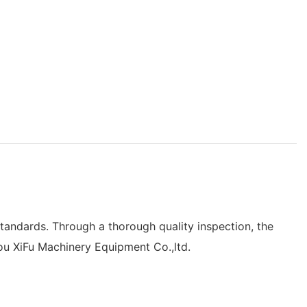
tandards. Through a thorough quality inspection, the
ou XiFu Machinery Equipment Co.,ltd.