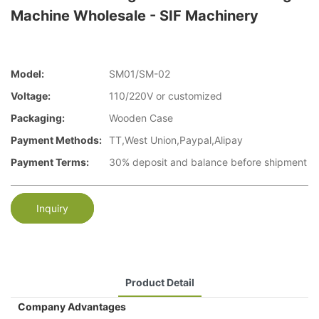
Machine Wholesale - SIF Machinery
Model:
SM01/SM-02
Voltage:
110/220V or customized
Packaging:
Wooden Case
Payment Methods:
TT,West Union,Paypal,Alipay
Payment Terms:
30% deposit and balance before shipment
Inquiry
Product Detail
Company Advantages