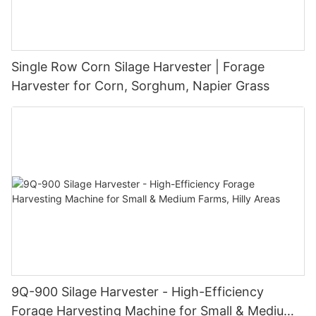
Single Row Corn Silage Harvester | Forage
Harvester for Corn, Sorghum, Napier Grass
9Q-900 Silage Harvester - High-Efficiency
Forage Harvesting Machine for Small & Medium