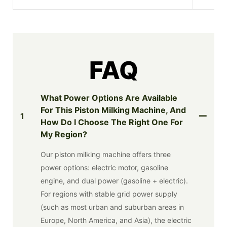
FAQ
What Power Options Are Available
For This Piston Milking Machine, And
1
How Do I Choose The Right One For
My Region?
Our piston milking machine offers three
power options: electric motor, gasoline
engine, and dual power (gasoline + electric).
For regions with stable grid power supply
(such as most urban and suburban areas in
Europe, North America, and Asia), the electric