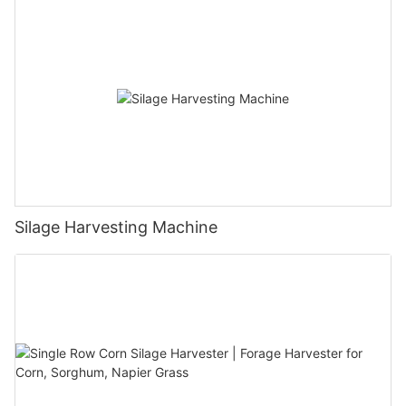
Silage Harvesting Machine