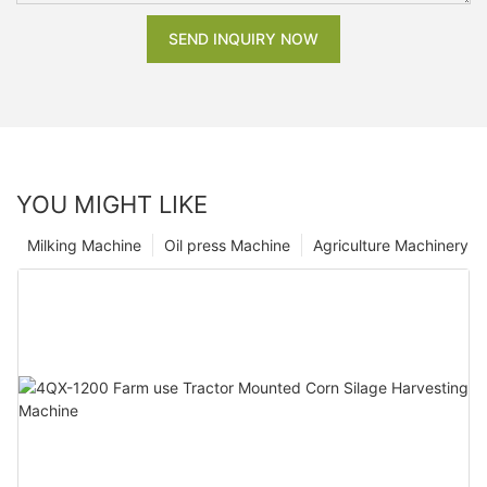
SEND INQUIRY NOW
YOU MIGHT LIKE
Milking Machine
Oil press Machine
Agriculture Machinery