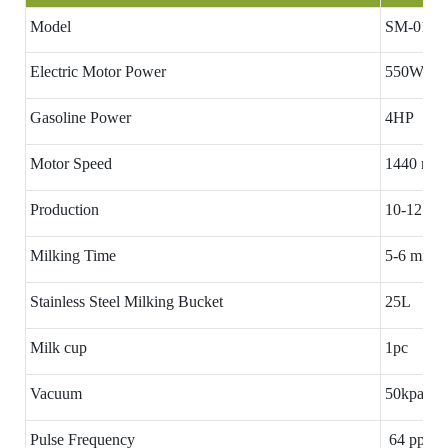
Model
SM-01
Electric Motor Power
550W
Gasoline Power
4HP
Motor Speed
1440 rpm
Production
10-12 cow
Milking Time
5-6 minut
Stainless Steel Milking Bucket
25L
Milk cup
1pc
Vacuum
50kpa
Pulse Frequency
64 ppm(A