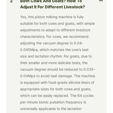
2
Both Cows And Goats? How To
Adjust It For Different Livestock?
Yes, this piston milking machine is fully
suitable for both cows and goats, with simple
adjustments to adapt to different livestock
characteristics. For cows, we recommend
adjusting the vacuum degree to 0.04-
0.045Mpa, which matches the cow's teat
size and lactation rhythm. For goats, due to
their smaller and more delicate teats, the
vacuum degree should be reduced to 0.035-
0.04Mpa to avoid teat damage. The machine
is equipped with food-grade silicone liners of
appropriate sizes for both cows and goats,
which can be easily replaced. The 64 cycles
per minute bionic pulsation frequency is
universally applicable to the lactation