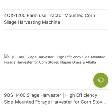
4QX-1200 Farm use Tractor Mounted Corn
Silage Harvesting Machine
9QS-1400 Silage Harvester | High Efficiency
Side-Mounted Forage Harvester for Corn Stover,
Napier Grass & Alfalfa