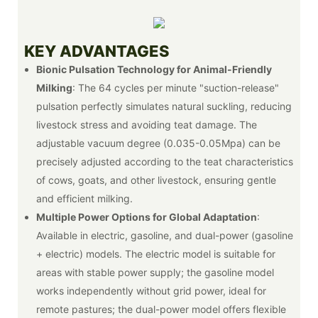
KEY ADVANTAGES
Bionic Pulsation Technology for Animal-Friendly
Milking
: The 64 cycles per minute "suction-release"
pulsation perfectly simulates natural suckling, reducing
livestock stress and avoiding teat damage. The
adjustable vacuum degree (0.035-0.05Mpa) can be
precisely adjusted according to the teat characteristics
of cows, goats, and other livestock, ensuring gentle
and efficient milking.
Multiple Power Options for Global Adaptation
:
Available in electric, gasoline, and dual-power (gasoline
+ electric) models. The electric model is suitable for
areas with stable power supply; the gasoline model
works independently without grid power, ideal for
remote pastures; the dual-power model offers flexible