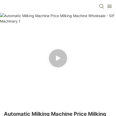
Automatic Milking Machine Price Milking