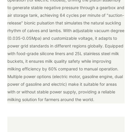
to generate stable negative pressure through a gearbox and
air storage tank, achieving 64 cycles per minute of "suction-
release" bionic pulsation that simulates the natural suckling
rhythm of calves and lambs. With adjustable vacuum degree
(0.035-0.05Mpa) and customizable voltage, it adapts to
power grid standards in different regions globally. Equipped
with food-grade silicone liners and 25L stainless steel milk
buckets, it ensures milk quality safety while improving
milking efficiency by 60% compared to manual operation.
Multiple power options (electric motor, gasoline engine, dual
power of gasoline and electric) make it suitable for areas
with or without stable power supply, providing a reliable
milking solution for farmers around the world.