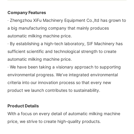
Company Features
· Zhengzhou XiFu Machinery Equipment Co.,ltd has grown to
a big manufacturing company that mainly produces
automatic milking machine price.
· By establishing a high-tech laboratory, SIF Machinery has
sufficient scientific and technological strength to create
automatic milking machine price.
· We have been taking a visionary approach to supporting
environmental progress. We’ve integrated environmental
criteria into our innovation process so that every new
product we launch contributes to sustainability.
Product Details
With a focus on every detail of automatic milking machine
price, we strive to create high-quality products.