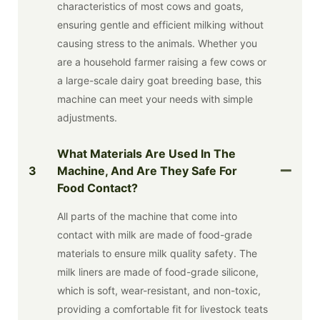
characteristics of most cows and goats,
ensuring gentle and efficient milking without
causing stress to the animals. Whether you
are a household farmer raising a few cows or
a large-scale dairy goat breeding base, this
machine can meet your needs with simple
adjustments.
What Materials Are Used In The
3
Machine, And Are They Safe For
Food Contact?
All parts of the machine that come into
contact with milk are made of food-grade
materials to ensure milk quality safety. The
milk liners are made of food-grade silicone,
which is soft, wear-resistant, and non-toxic,
providing a comfortable fit for livestock teats