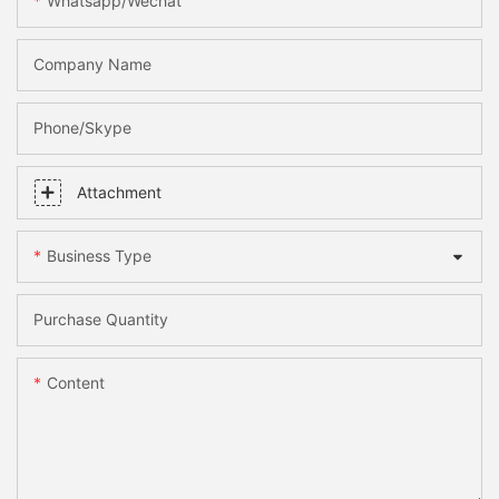
Whatsapp/Wechat
Company Name
Phone/skype
Attachment
Business Type
Purchase Quantity
Content