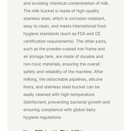
and avoiding chemical contamination of milk.
The milk bucket is made of high-quality
stainless steel, which is corrosion-resistant,
easy to clean, and meets international food
hygiene standards (such as FDA and CE
certification requirements). The other parts,
such as the powder-coated iron frame and
air storage tank, are made of durable and
non-toxic materials, ensuring the overall
safety and reliability of the machine. After
milking, the detachable pipelines, silicone
liners, and stainless steel bucket can be
easily cleaned with high-temperature
disinfectant, preventing bacterial growth and
ensuring compliance with global dairy
hygiene regulations