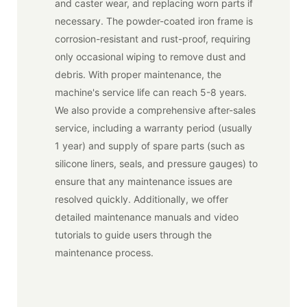
and caster wear, and replacing worn parts if
necessary. The powder-coated iron frame is
corrosion-resistant and rust-proof, requiring
only occasional wiping to remove dust and
debris. With proper maintenance, the
machine's service life can reach 5-8 years.
We also provide a comprehensive after-sales
service, including a warranty period (usually
1 year) and supply of spare parts (such as
silicone liners, seals, and pressure gauges) to
ensure that any maintenance issues are
resolved quickly. Additionally, we offer
detailed maintenance manuals and video
tutorials to guide users through the
maintenance process.