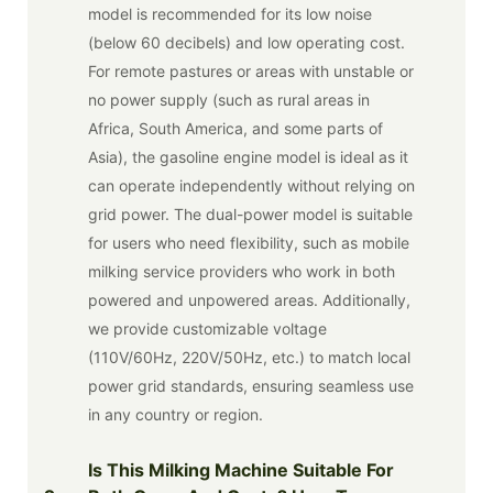
model is recommended for its low noise
(below 60 decibels) and low operating cost.
For remote pastures or areas with unstable or
no power supply (such as rural areas in
Africa, South America, and some parts of
Asia), the gasoline engine model is ideal as it
can operate independently without relying on
grid power. The dual-power model is suitable
for users who need flexibility, such as mobile
milking service providers who work in both
powered and unpowered areas. Additionally,
we provide customizable voltage
(110V/60Hz, 220V/50Hz, etc.) to match local
power grid standards, ensuring seamless use
in any country or region.
Is This Milking Machine Suitable For