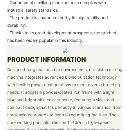
· Our automatic milking machine price complies with
industrial safety standards.
· The product is characterized by its high quality and
durability.
· Thanks to its great development prospects, the product
has been widely popular in this industry.
PRODUCT INFORMATION
Designed for global pasture environments, our piston milking
machine integrates advanced bionic pulsation technology
with flexible power configurations to meet diverse breeding
needs. It adopts a powder-coated iron frame with a light
blue and bright blue color scheme, featuring a sleek and
compact design that fits perfectly in various scenarios, from
household courtyards to centralized milking facilities. The
core working principle relies on 1440r/min high-speed
operation (for electric models), driving the piston assembly