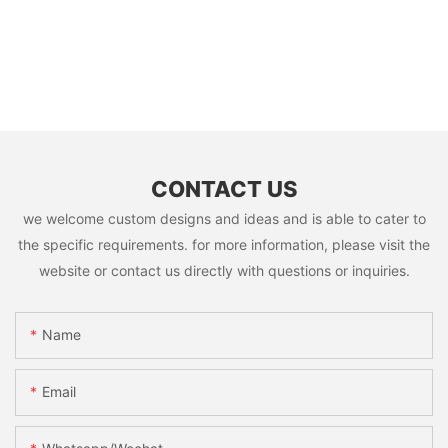
CONTACT US
we welcome custom designs and ideas and is able to cater to
the specific requirements. for more information, please visit the
website or contact us directly with questions or inquiries.
Name
Email