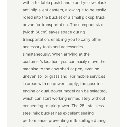
with a foldable push handle and yellow-black
anti-slip silent casters, allowing it to be easily
rolled into the bucket of a small pickup truck
or van for transportation. The compact size
(width 60cm) saves space during
transportation, enabling you to carry other
necessary tools and accessories
simultaneously. When arriving at the
customer's location, you can easily move the
machine to the cow shed or pen, even on
uneven soil or grassland. For mobile services
in areas with no power supply, the gasoline
engine or dual-power model can be selected,
which can start working immediately without
connecting to grid power. The 25L stainless
steel milk bucket has excellent sealing
performance, preventing milk spillage during