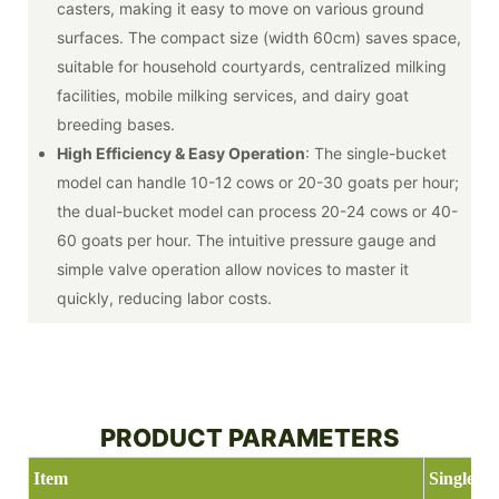
casters, making it easy to move on various ground
surfaces. The compact size (width 60cm) saves space,
suitable for household courtyards, centralized milking
facilities, mobile milking services, and dairy goat
breeding bases.
High Efficiency & Easy Operation
: The single-bucket
model can handle 10-12 cows or 20-30 goats per hour;
the dual-bucket model can process 20-24 cows or 40-
60 goats per hour. The intuitive pressure gauge and
simple valve operation allow novices to master it
quickly, reducing labor costs.
PRODUCT PARAMETERS
Item
Single ba