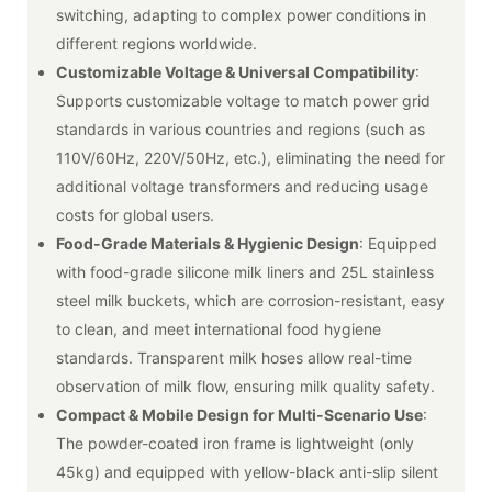
switching, adapting to complex power conditions in
different regions worldwide.
Customizable Voltage & Universal Compatibility
:
Supports customizable voltage to match power grid
standards in various countries and regions (such as
110V/60Hz, 220V/50Hz, etc.), eliminating the need for
additional voltage transformers and reducing usage
costs for global users.
Food-Grade Materials & Hygienic Design
: Equipped
with food-grade silicone milk liners and 25L stainless
steel milk buckets, which are corrosion-resistant, easy
to clean, and meet international food hygiene
standards. Transparent milk hoses allow real-time
observation of milk flow, ensuring milk quality safety.
Compact & Mobile Design for Multi-Scenario Use
:
The powder-coated iron frame is lightweight (only
45kg) and equipped with yellow-black anti-slip silent