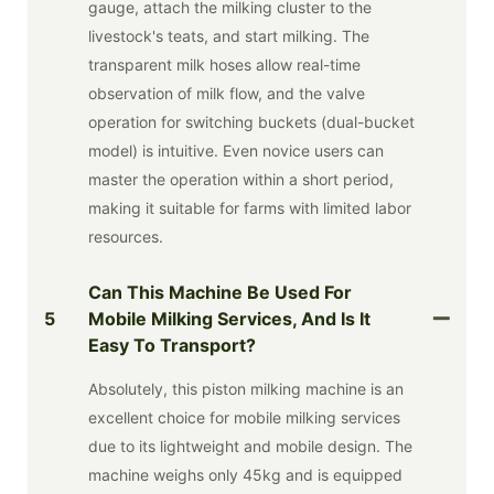
gauge, attach the milking cluster to the
livestock's teats, and start milking. The
transparent milk hoses allow real-time
observation of milk flow, and the valve
operation for switching buckets (dual-bucket
model) is intuitive. Even novice users can
master the operation within a short period,
making it suitable for farms with limited labor
resources.
Can This Machine Be Used For
5
Mobile Milking Services, And Is It
Easy To Transport?
Absolutely, this piston milking machine is an
excellent choice for mobile milking services
due to its lightweight and mobile design. The
machine weighs only 45kg and is equipped