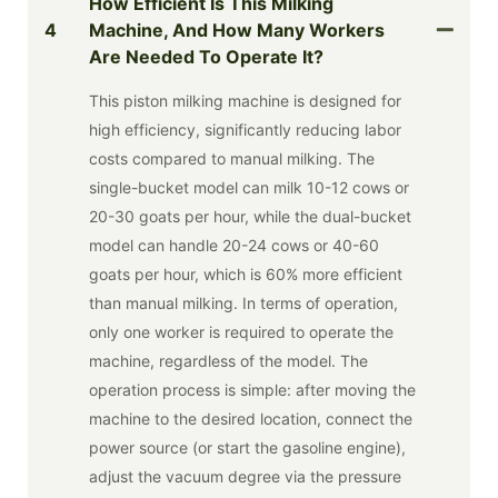
How Efficient Is This Milking
4
Machine, And How Many Workers
Are Needed To Operate It?
This piston milking machine is designed for
high efficiency, significantly reducing labor
costs compared to manual milking. The
single-bucket model can milk 10-12 cows or
20-30 goats per hour, while the dual-bucket
model can handle 20-24 cows or 40-60
goats per hour, which is 60% more efficient
than manual milking. In terms of operation,
only one worker is required to operate the
machine, regardless of the model. The
operation process is simple: after moving the
machine to the desired location, connect the
power source (or start the gasoline engine),
adjust the vacuum degree via the pressure