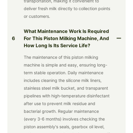
transportation, making it convenient to
deliver fresh milk directly to collection points
or customers.
What Maintenance Work Is Required
6
For This Piston Milking Machine, And
How Long Is Its Service Life?
The maintenance of this piston milking
machine is simple and easy, ensuring long-
term stable operation. Daily maintenance
includes cleaning the silicone milk liners,
stainless steel milk bucket, and transparent
pipelines with high-temperature disinfectant
after use to prevent milk residue and
bacterial growth. Regular maintenance
(every 3-6 months) involves checking the
piston assembly's seals, gearbox oil level,