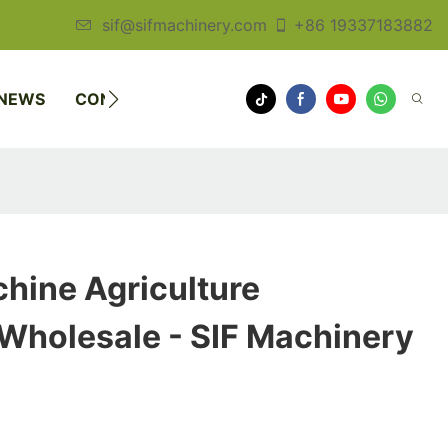
sif@sifmachinery.com
+86 19337183882
NEWS
CONTACT US
hine Agriculture
Wholesale - SIF Machinery