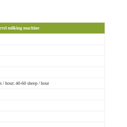
rrel milking machine
 / hour; 40-60 sheep / hour