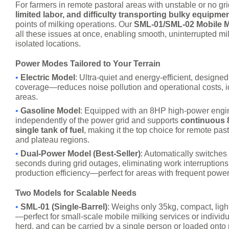
For farmers in remote pastoral areas with unstable or no gr
limited labor, and difficulty transporting bulky equipme
points of milking operations. Our
SML-01/SML-02 Mobile M
all these issues at once, enabling smooth, uninterrupted mi
isolated locations.
Power Modes Tailored to Your Terrain
•
Electric Model
: Ultra-quiet and energy-efficient, designed
coverage—reduces noise pollution and operational costs, i
areas.
•
Gasoline Model
: Equipped with an 8HP high-power engin
independently of the power grid and supports
continuous 
single tank of fuel
, making it the top choice for remote past
and plateau regions.
•
Dual-Power Model (Best-Seller)
: Automatically switches
seconds during grid outages, eliminating work interruption
production efficiency—perfect for areas with frequent power
Two Models for Scalable Needs
•
SML-01 (Single-Barrel)
: Weighs only 35kg, compact, ligh
—perfect for small-scale mobile milking services or individu
herd, and can be carried by a single person or loaded onto