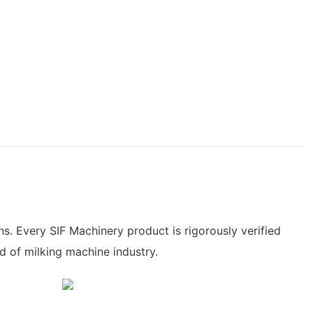
. Every SIF Machinery product is rigorously verified
d of milking machine industry.