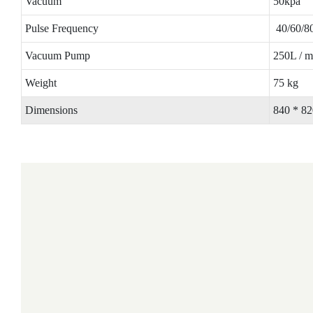
Vacuum
50kpa
Pulse Frequency
40/60/80
Vacuum Pump
250L / m
Weight
75 kg
Dimensions
840 * 8