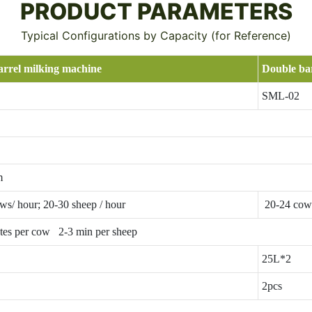
PRODUCT PARAMETERS
Typical Configurations by Capacity (for Reference)
arrel milking machine
Double ba
SML-02
m
ws/ hour; 20-30 sheep / hour
20-24 cows
tes per cow 2-3 min per sheep
25L*2
2pcs