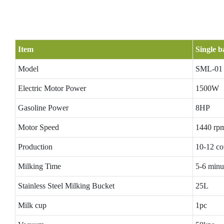
Item
Single b
Model
SML-01
Electric Motor Power
1500W
Gasoline Power
8HP
Motor Speed
1440 rp
Production
10-12 co
Milking Time
5-6 minu
Stainless Steel Milking Bucket
25L
Milk cup
1pc