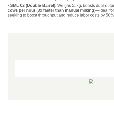
•
SML-02 (Double-Barrel)
: Weighs 55kg, boasts dual-outpu
cows per hour (3x faster than manual milking)
—ideal fo
seeking to boost throughput and reduce labor costs by 50%