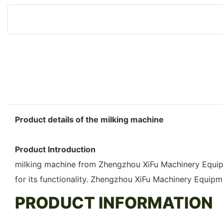
Product details of the milking machine
Product Introduction
milking machine from Zhengzhou XiFu Machinery Equipme
for its functionality. Zhengzhou XiFu Machinery Equipm
PRODUCT INFORMATION