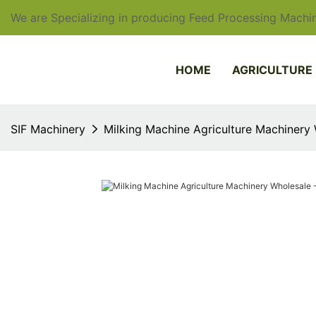
We are Specializing in producing Feed Processing Machin
HOME
AGRICULTURE
SIF Machinery
Milking Machine Agriculture Machinery 