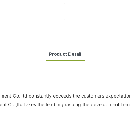
Product Detail
nt Co.,ltd constantly exceeds the customers expectations
ent Co.,ltd takes the lead in grasping the development tren