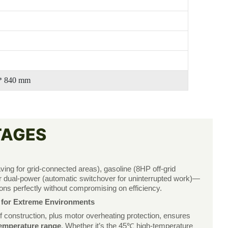
 * 840 mm
TAGES
ving for grid-connected areas), gasoline (8HP off-grid
, or dual-power (automatic switchover for uninterrupted work)—
ons perfectly without compromising on efficiency.
y for Extreme Environments
 construction, plus motor overheating protection, ensures
mperature range
. Whether it’s the 45℃ high-temperature