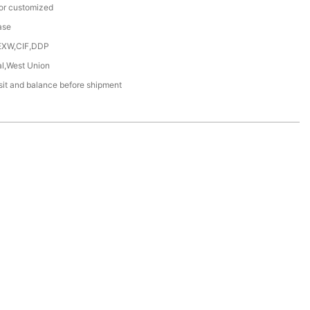
or customized
ase
EXW,CIF,DDP
al,West Union
it and balance before shipment