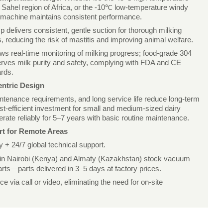
Sahel region of Africa, or the -10℃ low-temperature windy
e machine maintains consistent performance.
delivers consistent, gentle suction for thorough milking
, reducing the risk of mastitis and improving animal welfare.
ows real-time monitoring of milking progress; food-grade 304
serves milk purity and safety, complying with FDA and CE
ards.
entric Design
ntenance requirements, and long service life reduce long-term
ost-efficient investment for small and medium-sized dairy
ate reliably for 5–7 years with basic routine maintenance.
rt for Remote Areas
+ 24/7 global technical support.
 in Nairobi (Kenya) and Almaty (Kazakhstan) stock vacuum
rts—parts delivered in 3–5 days at factory prices.
 via call or video, eliminating the need for on-site