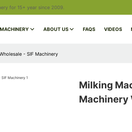
ery for 15+ year since 2009.
 MACHINERY
ABOUT US
FAQS
VIDEOS
Wholesale - SIF Machinery
Milking Mac
Machinery 