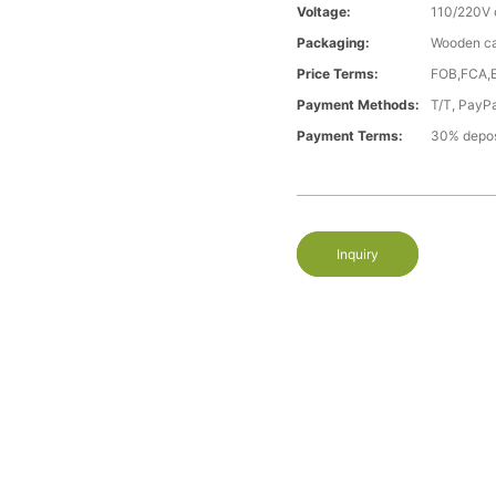
Voltage:
110/220V 
Packaging:
Wooden c
Price Terms:
FOB,FCA,
Payment Methods:
T/T, PayP
Payment Terms:
30% depos
Inquiry