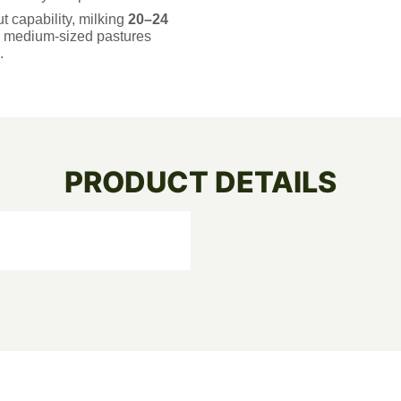
t capability, milking
20–24
r medium-sized pastures
.
PRODUCT DETAILS