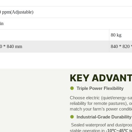
 ppm(Adjustable)
in
80 kg
20 * 840 mm
840 * 820
KEY ADVAN
●
Triple Power Flexibility
Choose electric (quiet/energy-sa
reliability for remote pastures)
match your farm’s power conditi
●
Industrial-Grade Durabilit
Sealed waterproof and dustproof
stable operation in
-10℃~45℃ te