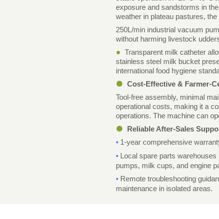
exposure and sandstorms in the 
weather in plateau pastures, th
250L/min industrial vacuum pump 
without harming livestock udders
●
Transparent milk catheter all
stainless steel milk bucket pre
international food hygiene stand
●
Cost-Effective & Farmer-C
Tool-free assembly, minimal mai
operational costs, making it a c
operations. The machine can oper
●
Reliable After-Sales Suppo
•
1-year comprehensive warranty 
•
Local spare parts warehouses
pumps, milk cups, and engine pa
•
Remote troubleshooting guidance
maintenance in isolated areas.