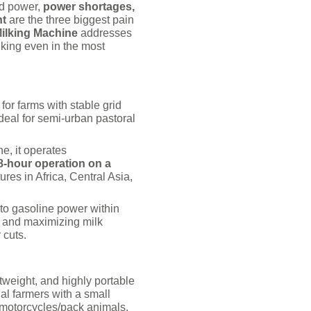
id power,
power shortages,
nt
are the three biggest pain
ilking Machine
addresses
lking even in the most
 for farms with stable grid
deal for semi-urban pastoral
e, it operates
8-hour operation on a
ures in Africa, Central Asia,
 to gasoline power within
s and maximizing milk
 cuts.
tweight, and highly portable
al farmers with a small
 motorcycles/pack animals.