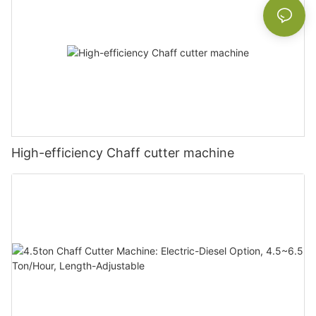
High-efficiency Chaff cutter machine