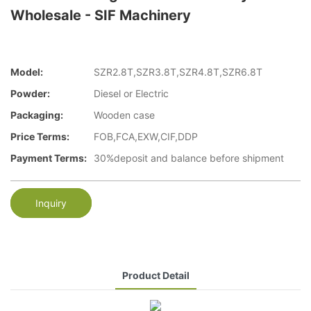
Wholesale - SIF Machinery
Model:
SZR2.8T,SZR3.8T,SZR4.8T,SZR6.8T
Powder:
Diesel or Electric
Packaging:
Wooden case
Price Terms:
FOB,FCA,EXW,CIF,DDP
Payment Terms:
30%deposit and balance before shipment
Inquiry
Product Detail