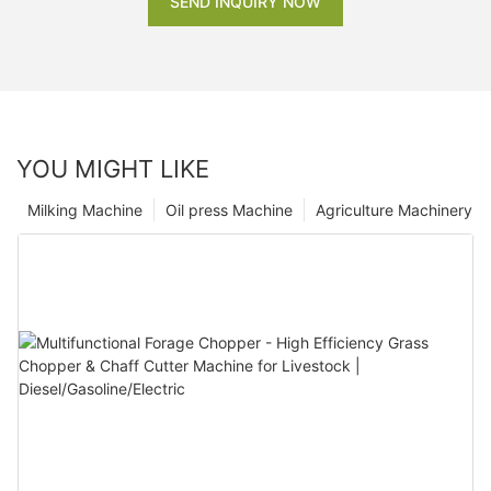
SEND INQUIRY NOW
YOU MIGHT LIKE
Milking Machine
Oil press Machine
Agriculture Machinery