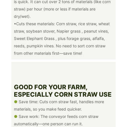
is quick. It can cut over 2 tons of materials (like corn
straw) per hour (more or less if materials are
dry/wet).
•Cuts these materials: Corn straw, rice straw, wheat
straw, soybean stover, Napier grass , peanut vines,
Sweet Elephant Grass , plus forage grass, alfalfa,
reeds, pumpkin vines. No need to sort corn straw
from other materials first—save time!
GOOD FOR YOUR FARM,
ESPECIALLY CORN STRAW USE
●
Save time: Cuts corn straw fast, handles more
materials, so you make feed quicker.
●
Save work: The conveyor feeds corn straw
automatically—one person can run it.