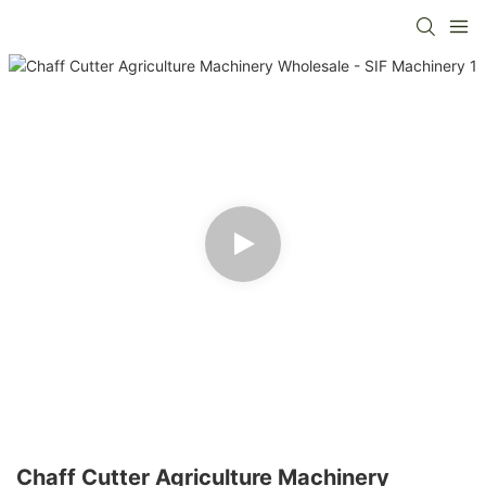
Chaff Cutter Agriculture Machinery