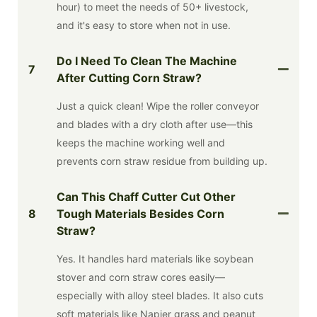
hour) to meet the needs of 50+ livestock,
and it's easy to store when not in use.
Do I Need To Clean The Machine
7
After Cutting Corn Straw?
Just a quick clean! Wipe the roller conveyor
and blades with a dry cloth after use—this
keeps the machine working well and
prevents corn straw residue from building up.
Can This Chaff Cutter Cut Other
8
Tough Materials Besides Corn
Straw?
Yes. It handles hard materials like soybean
stover and corn straw cores easily—
especially with alloy steel blades. It also cuts
soft materials like Napier grass and peanut