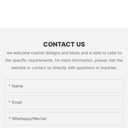
CONTACT US
we welcome custom designs and ideas and is able to cater to
the specific requirements. for more information, please visit the
website or contact us directly with questions or inquiries.
Name
Email
Whatsapp/Wechat