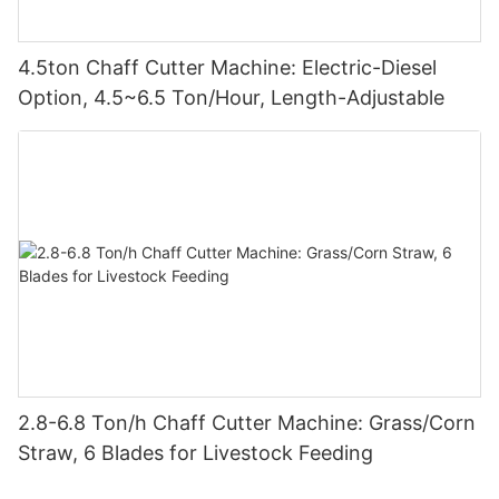
4.5ton Chaff Cutter Machine: Electric-Diesel
Option, 4.5~6.5 Ton/Hour, Length-Adjustable
2.8-6.8 Ton/h Chaff Cutter Machine: Grass/Corn
Straw, 6 Blades for Livestock Feeding