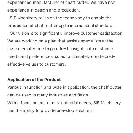
experienced manufacturer of chaff cutter. We have rich
experience in design and production.
· SIF Machinery relies on the technology to enable the
production of chaff cutter up to international standard.
· Our vision is to significantly improve customer satisfaction.
We are working on a plan that assists specialists at the
customer interface to gain fresh insights into customer
needs and preferences, so as to ultimately create cost-
effective values to customers.
Application of the Product
Various in function and wide in application, the chaff cutter
can be used in many industries and fields.
With a focus on customers' potential needs, SIF Machinery
has the ability to provide one-stop solutions.