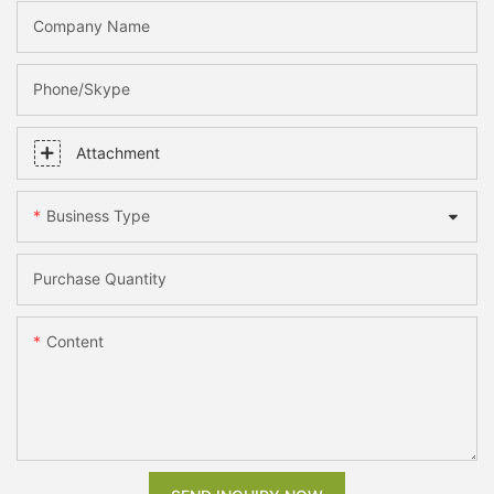
Company Name
Phone/skype
Attachment
Business Type
Purchase Quantity
Content