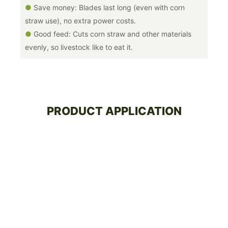
●
Save money: Blades last long (even with corn
straw use), no extra power costs.
●
Good feed: Cuts corn straw and other materials
evenly, so livestock like to eat it.
PRODUCT APPLICATION