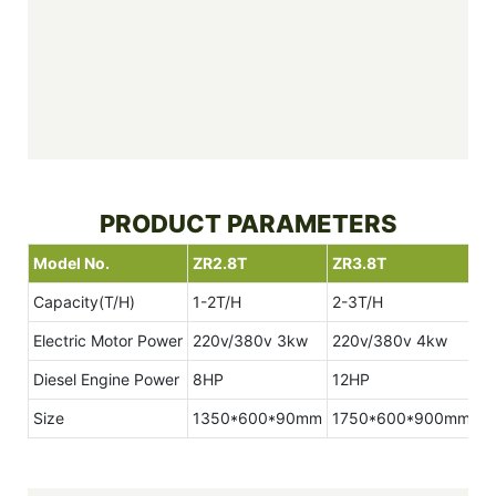
PRODUCT PARAMETERS
Model No.
ZR2.8T
ZR3.8T
Z
Capacity(T/H)
1-2T/H
2-3T/H
3
Electric Motor Power
220v/380v 3kw
220v/380v 4kw
2
Diesel Engine Power
8HP
12HP
1
Size
1350*600*90mm
1750*600*900mm
1