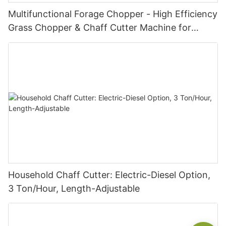
Multifunctional Forage Chopper - High Efficiency
Grass Chopper & Chaff Cutter Machine for
Livestock | Diesel/Gasoline/Electric
Household Chaff Cutter: Electric-Diesel Option,
3 Ton/Hour, Length-Adjustable