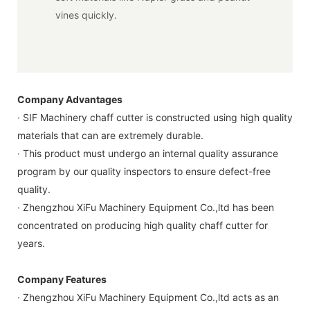
vines quickly.
Company Advantages
· SIF Machinery chaff cutter is constructed using high quality
materials that can are extremely durable.
· This product must undergo an internal quality assurance
program by our quality inspectors to ensure defect-free
quality.
· Zhengzhou XiFu Machinery Equipment Co.,ltd has been
concentrated on producing high quality chaff cutter for
years.
Company Features
· Zhengzhou XiFu Machinery Equipment Co.,ltd acts as an