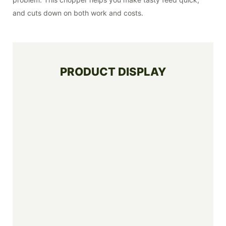
and cuts down on both work and costs.
PRODUCT DISPLAY