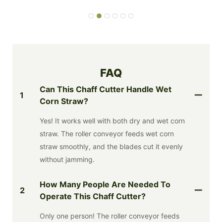
FAQ
Can This Chaff Cutter Handle Wet
1
Corn Straw?
Yes! It works well with both dry and wet corn
straw. The roller conveyor feeds wet corn
straw smoothly, and the blades cut it evenly
without jamming.
How Many People Are Needed To
2
Operate This Chaff Cutter?
Only one person! The roller conveyor feeds