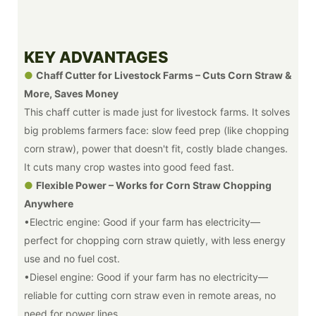
KEY ADVANTAGES
●
Chaff Cutter for Livestock Farms – Cuts Corn Straw &
More, Saves Money
This chaff cutter is made just for livestock farms. It solves
big problems farmers face: slow feed prep (like chopping
corn straw), power that doesn't fit, costly blade changes.
It cuts many crop wastes into good feed fast.
●
Flexible Power – Works for Corn Straw Chopping
Anywhere
•Electric engine: Good if your farm has electricity—
perfect for chopping corn straw quietly, with less energy
use and no fuel cost.
•Diesel engine: Good if your farm has no electricity—
reliable for cutting corn straw even in remote areas, no
need for power lines.