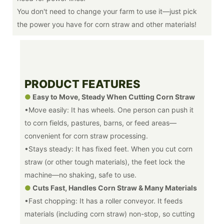
You don't need to change your farm to use it—just pick
the power you have for corn straw and other materials!
PRODUCT FEATURES
●
Easy to Move, Steady When Cutting Corn Straw
•Move easily: It has wheels. One person can push it
to corn fields, pastures, barns, or feed areas—
convenient for corn straw processing.
•Stays steady: It has fixed feet. When you cut corn
straw (or other tough materials), the feet lock the
machine—no shaking, safe to use.
●
Cuts Fast, Handles Corn Straw & Many Materials
•Fast chopping: It has a roller conveyor. It feeds
materials (including corn straw) non-stop, so cutting