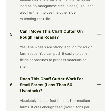
long as 65 manganese steel blades). You can
also flip them to use the other side,
extending their life.
Can I Move This Chaff Cutter On
5
Rough Farm Roads?
Yes. The wheels are strong enough for rough
farm roads. You can push it easily to corn
fields or pastures to process materials on-
site.
Does This Chaff Cutter Work For
6
Small Farms (less Than 50
Livestock)?
Absolutely! It's perfect for small-to-medium
farms. It cuts enough feed (over 2 tons per