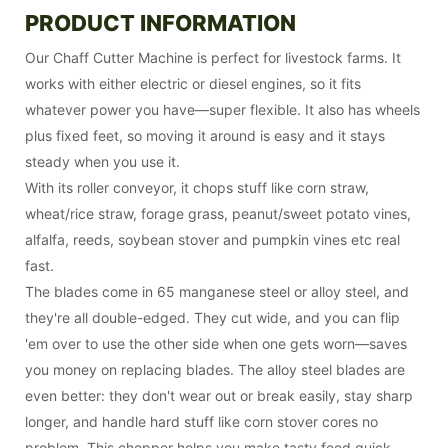
PRODUCT INFORMATION
Our Chaff Cutter Machine is perfect for livestock farms. It
works with either electric or diesel engines, so it fits
whatever power you have—super flexible. It also has wheels
plus fixed feet, so moving it around is easy and it stays
steady when you use it.
With its roller conveyor, it chops stuff like corn straw,
wheat/rice straw, forage grass, peanut/sweet potato vines,
alfalfa, reeds, soybean stover and pumpkin vines etc real
fast.
The blades come in 65 manganese steel or alloy steel, and
they're all double-edged. They cut wide, and you can flip
'em over to use the other side when one gets worn—saves
you money on replacing blades. The alloy steel blades are
even better: they don't wear out or break easily, stay sharp
longer, and handle hard stuff like corn stover cores no
problem. This chopper helps you make tasty feed quick,