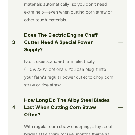
materials automatically, so you don't need
extra help—even when cutting corn straw or
other tough materials.
Does The Electric Engine Chaff
3
Cutter Need A Special Power
Supply?
No. It uses standard farm electricity
(110V/220V, optional). You can plug it into
your farm's regular power outlet to chop corn
straw or rice straw.
How Long Do The Alloy Steel Blades
4
Last When Cutting Corn Straw
Often?
With regular corn straw chopping, alloy steel
blades stay sharp for 6–8 months (twice as