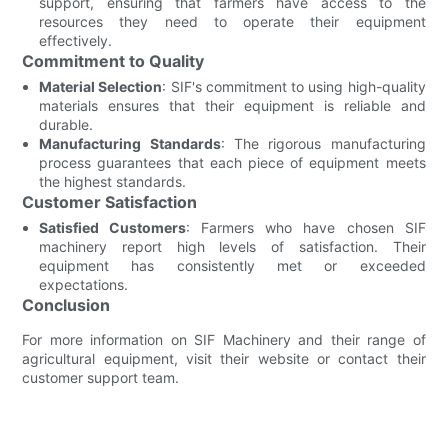
support, ensuring that farmers have access to the
resources they need to operate their equipment
effectively.
Commitment to Quality
Material Selection
: SIF's commitment to using high-quality
materials ensures that their equipment is reliable and
durable.
Manufacturing Standards
: The rigorous manufacturing
process guarantees that each piece of equipment meets
the highest standards.
Customer Satisfaction
Satisfied Customers
: Farmers who have chosen SIF
machinery report high levels of satisfaction. Their
equipment has consistently met or exceeded
expectations.
Conclusion
For more information on SIF Machinery and their range of
agricultural equipment, visit their website or contact their
customer support team.