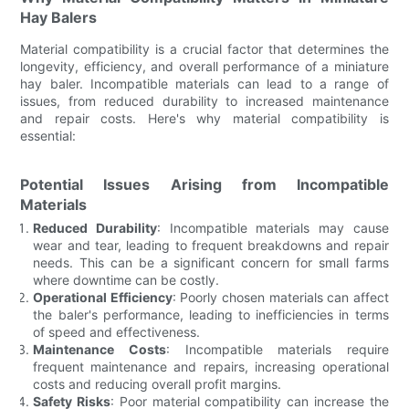
Hay Balers
Material compatibility is a crucial factor that determines the
longevity, efficiency, and overall performance of a miniature
hay baler. Incompatible materials can lead to a range of
issues, from reduced durability to increased maintenance
and repair costs. Here's why material compatibility is
essential:
Potential Issues Arising from Incompatible
Materials
Reduced Durability
: Incompatible materials may cause
wear and tear, leading to frequent breakdowns and repair
needs. This can be a significant concern for small farms
where downtime can be costly.
Operational Efficiency
: Poorly chosen materials can affect
the baler's performance, leading to inefficiencies in terms
of speed and effectiveness.
Maintenance Costs
: Incompatible materials require
frequent maintenance and repairs, increasing operational
costs and reducing overall profit margins.
Safety Risks
: Poor material compatibility can increase the