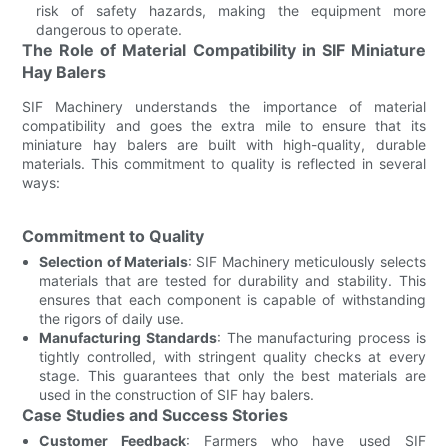
risk of safety hazards, making the equipment more
dangerous to operate.
The Role of Material Compatibility in SIF Miniature
Hay Balers
SIF Machinery understands the importance of material
compatibility and goes the extra mile to ensure that its
miniature hay balers are built with high-quality, durable
materials. This commitment to quality is reflected in several
ways:
Commitment to Quality
Selection of Materials
: SIF Machinery meticulously selects
materials that are tested for durability and stability. This
ensures that each component is capable of withstanding
the rigors of daily use.
Manufacturing Standards
: The manufacturing process is
tightly controlled, with stringent quality checks at every
stage. This guarantees that only the best materials are
used in the construction of SIF hay balers.
Case Studies and Success Stories
Customer Feedback
: Farmers who have used SIF