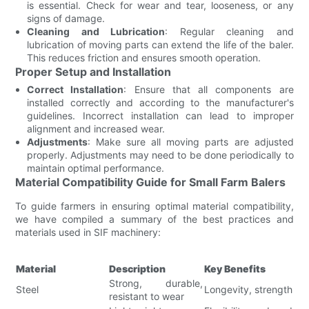
is essential. Check for wear and tear, looseness, or any
signs of damage.
Cleaning and Lubrication
: Regular cleaning and
lubrication of moving parts can extend the life of the baler.
This reduces friction and ensures smooth operation.
Proper Setup and Installation
Correct Installation
: Ensure that all components are
installed correctly and according to the manufacturer's
guidelines. Incorrect installation can lead to improper
alignment and increased wear.
Adjustments
: Make sure all moving parts are adjusted
properly. Adjustments may need to be done periodically to
maintain optimal performance.
Material Compatibility Guide for Small Farm Balers
To guide farmers in ensuring optimal material compatibility,
we have compiled a summary of the best practices and
materials used in SIF machinery:
Material
Description
Key Benefits
Strong, durable,
Steel
Longevity, strength
resistant to wear