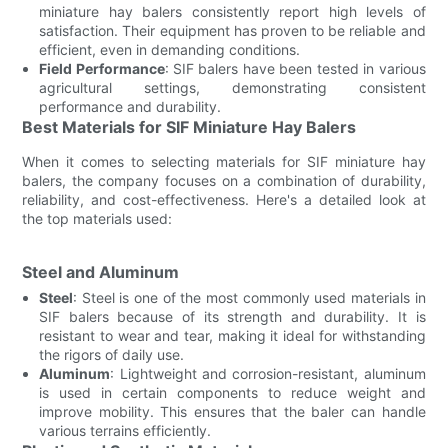
miniature hay balers consistently report high levels of
satisfaction. Their equipment has proven to be reliable and
efficient, even in demanding conditions.
Field Performance
: SIF balers have been tested in various
agricultural settings, demonstrating consistent
performance and durability.
Best Materials for SIF Miniature Hay Balers
When it comes to selecting materials for SIF miniature hay
balers, the company focuses on a combination of durability,
reliability, and cost-effectiveness. Here's a detailed look at
the top materials used:
Steel and Aluminum
Steel
: Steel is one of the most commonly used materials in
SIF balers because of its strength and durability. It is
resistant to wear and tear, making it ideal for withstanding
the rigors of daily use.
Aluminum
: Lightweight and corrosion-resistant, aluminum
is used in certain components to reduce weight and
improve mobility. This ensures that the baler can handle
various terrains efficiently.