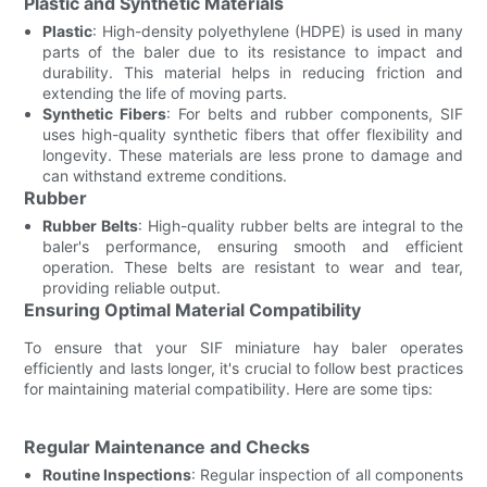
Plastic and Synthetic Materials
Plastic
: High-density polyethylene (HDPE) is used in many
parts of the baler due to its resistance to impact and
durability. This material helps in reducing friction and
extending the life of moving parts.
Synthetic Fibers
: For belts and rubber components, SIF
uses high-quality synthetic fibers that offer flexibility and
longevity. These materials are less prone to damage and
can withstand extreme conditions.
Rubber
Rubber Belts
: High-quality rubber belts are integral to the
baler's performance, ensuring smooth and efficient
operation. These belts are resistant to wear and tear,
providing reliable output.
Ensuring Optimal Material Compatibility
To ensure that your SIF miniature hay baler operates
efficiently and lasts longer, it's crucial to follow best practices
for maintaining material compatibility. Here are some tips:
Regular Maintenance and Checks
Routine Inspections
: Regular inspection of all components