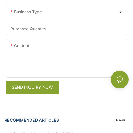
Business Type
Purchase Quantity
Content
SEND INQUIRY NOW
RECOMMENDED ARTICLES
News