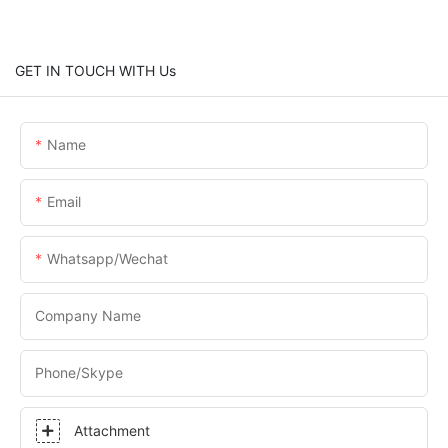
GET IN TOUCH WITH Us
Name
Email
Whatsapp/Wechat
Company Name
Phone/skype
Attachment