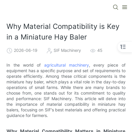
Why Material Compatibility is Key
in a Miniature Hay Baler
2026-06-19
SIF Machinery
45
In the world of
agricultural machinery
, every piece of
equipment has a specific purpose and set of requirements to
operate efficiently. Among these critical components is the
miniature hay baler, which plays a vital role in the day-to-day
operations of small farms. While there are many brands to
choose from, one stands out for its commitment to quality
and performance: SIF Machinery. This article will delve into
the importance of material compatibility in miniature hay
balers, focusing on SIF's best materials and offering practical
guidance for farmers.
Why Material Compatibility Matters in Miniature