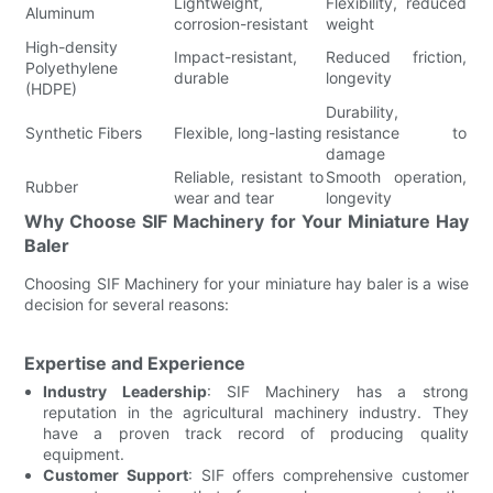
Lightweight,
Flexibility, reduced
Aluminum
corrosion-resistant
weight
High-density
Impact-resistant,
Reduced friction,
Polyethylene
durable
longevity
(HDPE)
Durability,
Synthetic Fibers
Flexible, long-lasting
resistance to
damage
Reliable, resistant to
Smooth operation,
Rubber
wear and tear
longevity
Why Choose SIF Machinery for Your Miniature Hay
Baler
Choosing SIF Machinery for your miniature hay baler is a wise
decision for several reasons:
Expertise and Experience
Industry Leadership
: SIF Machinery has a strong
reputation in the agricultural machinery industry. They
have a proven track record of producing quality
equipment.
Customer Support
: SIF offers comprehensive customer