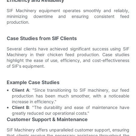
SIF Machinery equipment operates smoothly and reliably,
minimizing downtime and ensuring consistent feed
production.
Case Studies from SIF Clients
Several clients have achieved significant success using SIF
Machinery in their chicken feed production. Case studies
highlight the ease of use, efficiency, and cost-effectiveness
of SIF's equipment.
Example Case Studies
Client A
: "Since transitioning to SIF machinery, our feed
production has been much smoother, with a noticeable
increase in efficiency."
Client B
: "The durability and ease of maintenance have
greatly reduced our operational costs."
Customer Support & Maintenance
SIF Machinery offers unparalleled customer support, ensuring
that clients receive the necessary assistance throughout the