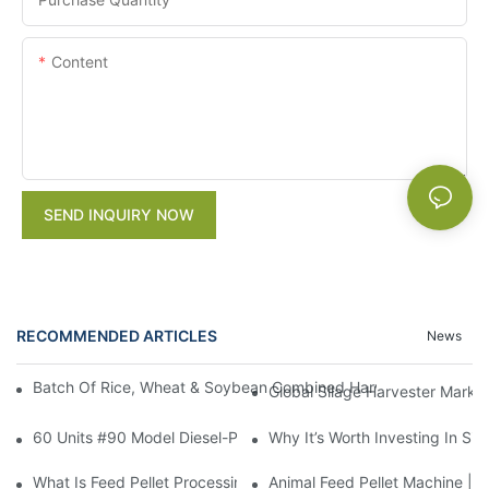
Content
SEND INQUIRY NOW
RECOMMENDED ARTICLES
News
Batch Of Rice, Wheat & Soybean Combined Harvesters Shipped 
Global Silage Harvester Marke
60 Units #90 Model Diesel-Powered Grain Thresher To Ethiopia,
Why It’s Worth Investing In Si
What Is Feed Pellet Processing Machine Used For?
Animal Feed Pellet Machine | 5