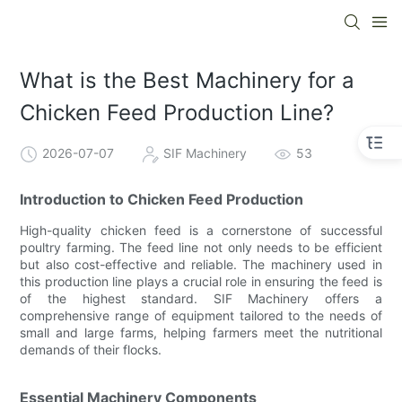
What is the Best Machinery for a
Chicken Feed Production Line?
2026-07-07
SIF Machinery
53
Introduction to Chicken Feed Production
High-quality chicken feed is a cornerstone of successful
poultry farming. The feed line not only needs to be efficient
but also cost-effective and reliable. The machinery used in
this production line plays a crucial role in ensuring the feed is
of the highest standard. SIF Machinery offers a
comprehensive range of equipment tailored to the needs of
small and large farms, helping farmers meet the nutritional
demands of their flocks.
Essential Machinery Components