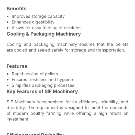
Benefits
Improves storage capacity
Enhances digestibility
Allows for easy feeding of chickens
Cooling & Packaging Machinery
Cooling and packaging machinery ensures that the pellets
are cooled and sealed safely for storage and transportation.
Features
Rapid cooling of pellets
Ensures freshness and hygiene
Simplifies packaging processes
Key Features of SIF Machinery
SIF Machinery is recognized for its efficiency, reliability, and
durability. The equipment is designed to meet the demands
of modern poultry farming while offering a high return on
investment.
Efficiency and Reliability