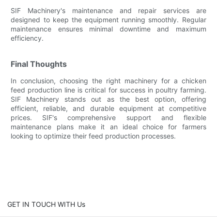
SIF Machinery's maintenance and repair services are
designed to keep the equipment running smoothly. Regular
maintenance ensures minimal downtime and maximum
efficiency.
Final Thoughts
In conclusion, choosing the right machinery for a chicken
feed production line is critical for success in poultry farming.
SIF Machinery stands out as the best option, offering
efficient, reliable, and durable equipment at competitive
prices. SIF's comprehensive support and flexible
maintenance plans make it an ideal choice for farmers
looking to optimize their feed production processes.
GET IN TOUCH WITH Us