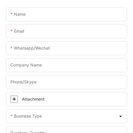
Name
Email
Whatsapp/Wechat
Company Name
Phone/skype
Attachment
Business Type
Purchase Quantity