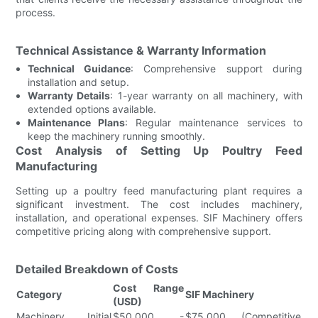
process.
Technical Assistance & Warranty Information
Technical Guidance
: Comprehensive support during
installation and setup.
Warranty Details
: 1-year warranty on all machinery, with
extended options available.
Maintenance Plans
: Regular maintenance services to
keep the machinery running smoothly.
Cost Analysis of Setting Up Poultry Feed
Manufacturing
Setting up a poultry feed manufacturing plant requires a
significant investment. The cost includes machinery,
installation, and operational expenses. SIF Machinery offers
competitive pricing along with comprehensive support.
Detailed Breakdown of Costs
Cost Range
Category
SIF Machinery
(USD)
Machinery Initial
$50,000 -
$75,000 (Competitive