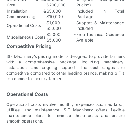
Cost
$200,000
Pricing)
Installation &
$5,000 -
Included in Total
Commissioning
$10,000
Package
$1,000 -
Support & Maintenance
Operational Costs
$5,000
Included
$2,000 -
Free Technical Guidance
Miscellaneous Costs
$5,000
Available
Competitive Pricing
SIF Machinery's pricing model is designed to provide farmers
with a comprehensive package, including machinery,
installation, and ongoing support. The cost ranges are
competitive compared to other leading brands, making SIF a
top choice for poultry farmers.
Operational Costs
Operational costs involve monthly expenses such as labor,
utilities, and maintenance. SIF Machinery offers flexible
maintenance plans to minimize these costs and ensure
smooth operations.