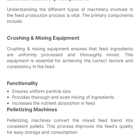
Understanding the different types of machinery involved in
the feed production process is vital. The primary components
include:
Crushing & Mixing Equipment
Crushing & mixing equipment ensures that feed ingredients
are uniformly processed and thoroughly mixed. This
equipment is essential for achieving the correct texture and
consistency in the feed.
Functionality
Ensures uniform particle size
Provides thorough and even mixing of ingredients
Increases the nutrient absorption in feed
Pelletizing Machines
Pelletizing machines convert the mixed feed blend into
consistent pellets. This process improves the feed's quality
for easy storage and consumption.