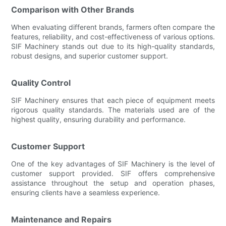
Comparison with Other Brands
When evaluating different brands, farmers often compare the
features, reliability, and cost-effectiveness of various options.
SIF Machinery stands out due to its high-quality standards,
robust designs, and superior customer support.
Quality Control
SIF Machinery ensures that each piece of equipment meets
rigorous quality standards. The materials used are of the
highest quality, ensuring durability and performance.
Customer Support
One of the key advantages of SIF Machinery is the level of
customer support provided. SIF offers comprehensive
assistance throughout the setup and operation phases,
ensuring clients have a seamless experience.
Maintenance and Repairs