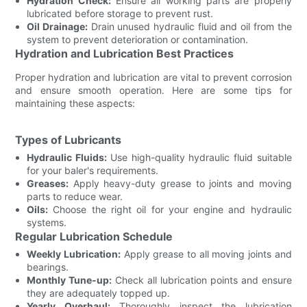
Hydration Check:
Ensure all working parts are properly
lubricated before storage to prevent rust.
Oil Drainage:
Drain unused hydraulic fluid and oil from the
system to prevent deterioration or contamination.
Hydration and Lubrication Best Practices
Proper hydration and lubrication are vital to prevent corrosion
and ensure smooth operation. Here are some tips for
maintaining these aspects:
Types of Lubricants
Hydraulic Fluids:
Use high-quality hydraulic fluid suitable
for your baler's requirements.
Greases:
Apply heavy-duty grease to joints and moving
parts to reduce wear.
Oils:
Choose the right oil for your engine and hydraulic
systems.
Regular Lubrication Schedule
Weekly Lubrication:
Apply grease to all moving joints and
bearings.
Monthly Tune-up:
Check all lubrication points and ensure
they are adequately topped up.
Yearly Overhaul:
Thoroughly inspect the lubrication