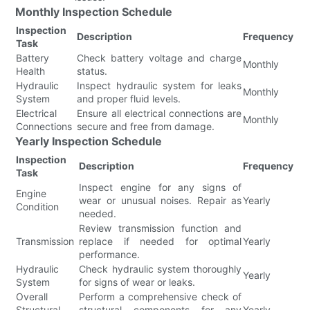
Monthly Inspection Schedule
Inspection
Description
Frequency
Task
Battery
Check battery voltage and charge
Monthly
Health
status.
Hydraulic
Inspect hydraulic system for leaks
Monthly
System
and proper fluid levels.
Electrical
Ensure all electrical connections are
Monthly
Connections
secure and free from damage.
Yearly Inspection Schedule
Inspection
Description
Frequency
Task
Inspect engine for any signs of
Engine
wear or unusual noises. Repair as
Yearly
Condition
needed.
Review transmission function and
Transmission
replace if needed for optimal
Yearly
performance.
Hydraulic
Check hydraulic system thoroughly
Yearly
System
for signs of wear or leaks.
Overall
Perform a comprehensive check of
Structural
structural components for any
Yearly