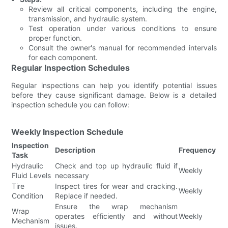
Review all critical components, including the engine,
transmission, and hydraulic system.
Test operation under various conditions to ensure
proper function.
Consult the owner's manual for recommended intervals
for each component.
Regular Inspection Schedules
Regular inspections can help you identify potential issues
before they cause significant damage. Below is a detailed
inspection schedule you can follow:
Weekly Inspection Schedule
Inspection
Description
Frequency
Task
Hydraulic
Check and top up hydraulic fluid if
Weekly
Fluid Levels
necessary
Tire
Inspect tires for wear and cracking.
Weekly
Condition
Replace if needed.
Ensure the wrap mechanism
Wrap
operates efficiently and without
Weekly
Mechanism
issues.