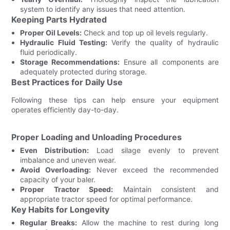
system to identify any issues that need attention.
Keeping Parts Hydrated
Proper Oil Levels:
Check and top up oil levels regularly.
Hydraulic Fluid Testing:
Verify the quality of hydraulic
fluid periodically.
Storage Recommendations:
Ensure all components are
adequately protected during storage.
Best Practices for Daily Use
Following these tips can help ensure your equipment
operates efficiently day-to-day.
Proper Loading and Unloading Procedures
Even Distribution:
Load silage evenly to prevent
imbalance and uneven wear.
Avoid Overloading:
Never exceed the recommended
capacity of your baler.
Proper Tractor Speed:
Maintain consistent and
appropriate tractor speed for optimal performance.
Key Habits for Longevity
Regular Breaks:
Allow the machine to rest during long