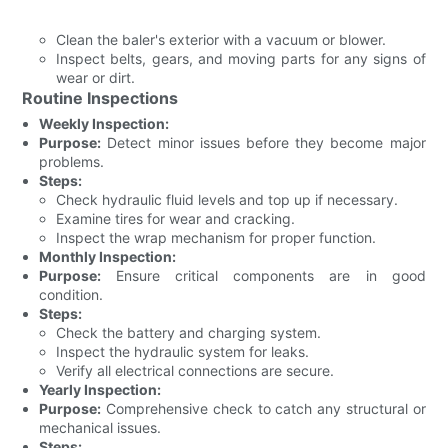
Clean the baler's exterior with a vacuum or blower.
Inspect belts, gears, and moving parts for any signs of
wear or dirt.
Routine Inspections
Weekly Inspection:
Purpose:
Detect minor issues before they become major
problems.
Steps:
Check hydraulic fluid levels and top up if necessary.
Examine tires for wear and cracking.
Inspect the wrap mechanism for proper function.
Monthly Inspection:
Purpose:
Ensure critical components are in good
condition.
Steps:
Check the battery and charging system.
Inspect the hydraulic system for leaks.
Verify all electrical connections are secure.
Yearly Inspection:
Purpose:
Comprehensive check to catch any structural or
mechanical issues.
Steps: