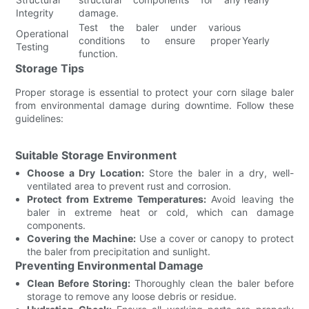
Integrity
damage.
Test the baler under various
Operational
conditions to ensure proper
Yearly
Testing
function.
Storage Tips
Proper storage is essential to protect your corn silage baler
from environmental damage during downtime. Follow these
guidelines:
Suitable Storage Environment
Choose a Dry Location:
Store the baler in a dry, well-
ventilated area to prevent rust and corrosion.
Protect from Extreme Temperatures:
Avoid leaving the
baler in extreme heat or cold, which can damage
components.
Covering the Machine:
Use a cover or canopy to protect
the baler from precipitation and sunlight.
Preventing Environmental Damage
Clean Before Storing:
Thoroughly clean the baler before
storage to remove any loose debris or residue.