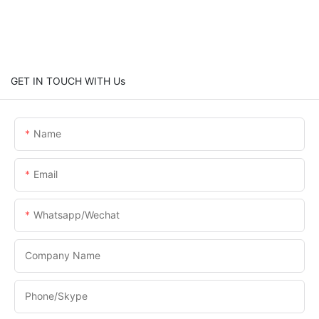
GET IN TOUCH WITH Us
Name
Email
Whatsapp/Wechat
Company Name
Phone/skype