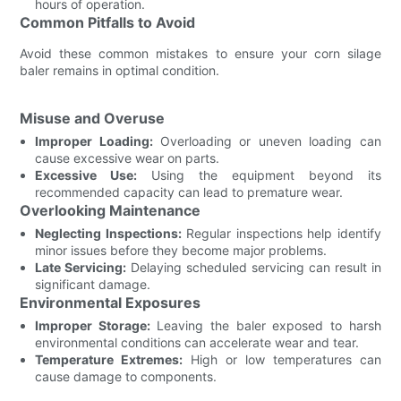
hours of operation.
Common Pitfalls to Avoid
Avoid these common mistakes to ensure your corn silage
baler remains in optimal condition.
Misuse and Overuse
Improper Loading:
Overloading or uneven loading can
cause excessive wear on parts.
Excessive Use:
Using the equipment beyond its
recommended capacity can lead to premature wear.
Overlooking Maintenance
Neglecting Inspections:
Regular inspections help identify
minor issues before they become major problems.
Late Servicing:
Delaying scheduled servicing can result in
significant damage.
Environmental Exposures
Improper Storage:
Leaving the baler exposed to harsh
environmental conditions can accelerate wear and tear.
Temperature Extremes:
High or low temperatures can
cause damage to components.