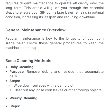
requires diligent maintenance to operate efficiently over the
long term. This article will guide you through the essential
steps to ensure your SIF corn silage baler remains in optimal
condition, increasing its lifespan and reducing downtime.
General Maintenance Overview
Regular maintenance is key to the longevity of your corn
silage baler. Follow these general procedures to keep the
machine in top shape:
Basic Cleaning Methods
Daily Cleaning:
Purpose:
Remove debris and residue that accumulate
daily.
Steps:
Wipe down surfaces with a damp cloth.
Clear out any loose corn leaves or other foreign objects.
Weekly Cleaning:
Steps: