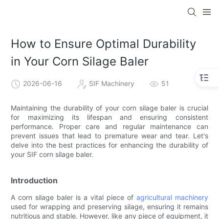
How to Ensure Optimal Durability
in Your Corn Silage Baler
2026-06-16
SIF Machinery
51
Maintaining the durability of your corn silage baler is crucial
for maximizing its lifespan and ensuring consistent
performance. Proper care and regular maintenance can
prevent issues that lead to premature wear and tear. Let's
delve into the best practices for enhancing the durability of
your SIF corn silage baler.
Introduction
A corn silage baler is a vital piece of
agricultural machinery
used for wrapping and preserving silage, ensuring it remains
nutritious and stable. However, like any piece of equipment, it