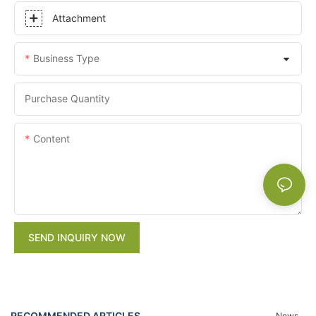
Attachment
Business Type
Purchase Quantity
Content
SEND INQUIRY NOW
RECOMMENDED ARTICLES
News